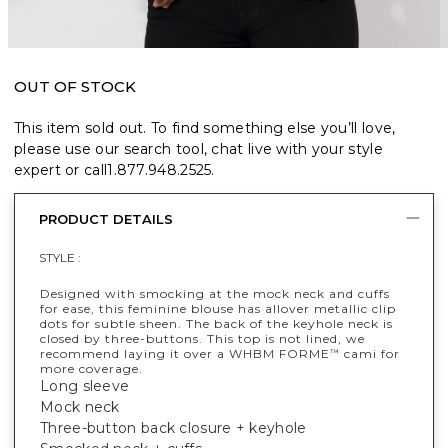
OUT OF STOCK
This item sold out. To find something else you’ll love,
please use our search tool, chat live with your style
expert or call
1.877.948.2525
.
PRODUCT DETAILS
STYLE :
Designed with smocking at the mock neck and cuffs
for ease, this feminine blouse has allover metallic clip
dots for subtle sheen. The back of the keyhole neck is
closed by three-buttons. This top is not lined, we
recommend laying it over a WHBM FORME
cami for
™
more coverage.
Long sleeve
Mock neck
Three-button back closure + keyhole