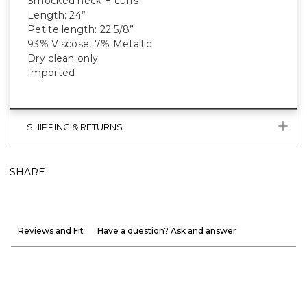
Smocked neck + cuffs
Length: 24”
Petite length: 22 5/8”
93% Viscose, 7% Metallic
Dry clean only
Imported
SHIPPING & RETURNS
SHARE
Reviews and Fit
Have a question? Ask and answer