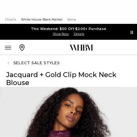
Chico's
White House Black Market
Soma
This Weekend: $50 Off $200+ Purchase
Shop Now
Details
SELECT SALE STYLES
Jacquard + Gold Clip Mock Neck
Blouse