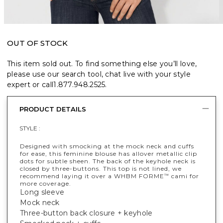
OUT OF STOCK
This item sold out. To find something else you’ll love,
please use our search tool, chat live with your style
expert or call
1.877.948.2525
.
PRODUCT DETAILS
STYLE :
Designed with smocking at the mock neck and cuffs
for ease, this feminine blouse has allover metallic clip
dots for subtle sheen. The back of the keyhole neck is
closed by three-buttons. This top is not lined, we
recommend laying it over a WHBM FORME
cami for
™
more coverage.
Long sleeve
Mock neck
Three-button back closure + keyhole