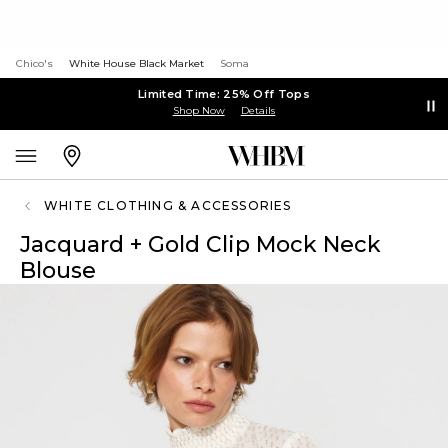
Chico's
White House Black Market
Soma
Limited Time: 25% Off Tops
Shop Now
Details
WHITE CLOTHING & ACCESSORIES
Jacquard + Gold Clip Mock Neck
Blouse