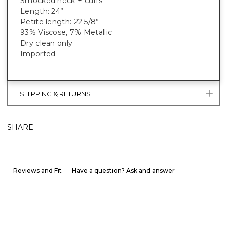
Smocked neck + cuffs
Length: 24”
Petite length: 22 5/8”
93% Viscose, 7% Metallic
Dry clean only
Imported
SHIPPING & RETURNS
SHARE
Reviews and Fit
Have a question? Ask and answer