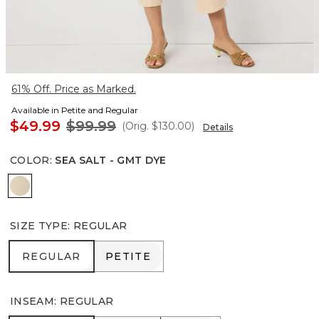
61% Off. Price as Marked.
Available in Petite and Regular
$49.99
$99.99
(Orig.
$130.00
)
Details
COLOR
:
SEA SALT - GMT DYE
Sea Salt - Gmt Dye
SIZE TYPE
:
REGULAR
REGULAR
PETITE
REGULAR
PETITE
INSEAM
:
REGULAR