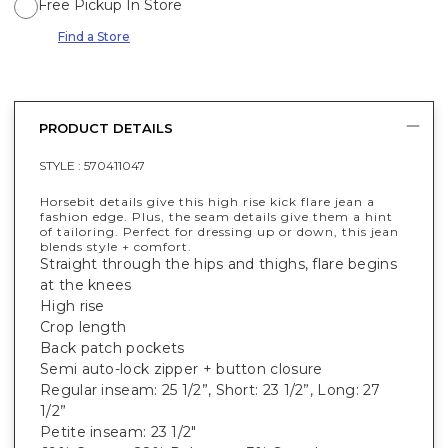
Free Pickup In Store
Find a Store
PRODUCT DETAILS
STYLE :
570411047
Horsebit details give this high rise kick flare jean a
fashion edge. Plus, the seam details give them a hint
of tailoring. Perfect for dressing up or down, this jean
blends style + comfort.
Straight through the hips and thighs, flare begins
at the knees
High rise
Crop length
Back patch pockets
Semi auto-lock zipper + button closure
Regular inseam: 25 1/2”, Short: 23 1/2”, Long: 27
1/2”
Petite inseam: 23 1/2"