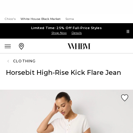
Chico's
White House Black Market
Soma
Limited Time: 25% Off Full-Price Styles
Shop Now
Details
CLOTHING
Horsebit High-Rise Kick Flare Jean