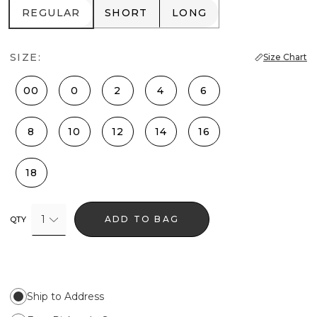
REGULAR
SHORT
LONG
REGULAR
SHORT
LONG
SIZE:
Size Chart
00
0
2
4
6
8
10
12
14
16
18
1
ADD TO BAG
QTY
Ship to Address