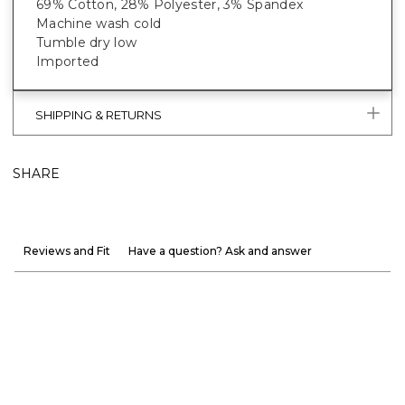
69% Cotton, 28% Polyester, 3% Spandex
Machine wash cold
Tumble dry low
Imported
SHIPPING & RETURNS
SHARE
Reviews and Fit
Have a question? Ask and answer