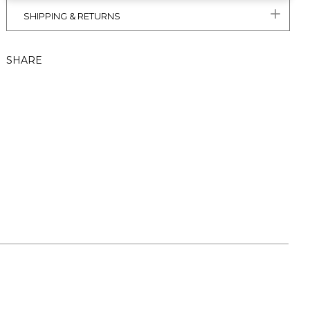
SHIPPING & RETURNS
SHARE