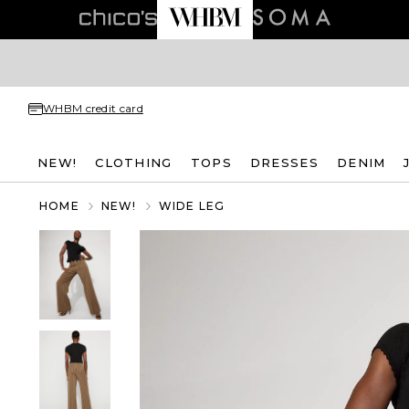
WHBM credit card
NEW!
CLOTHING
TOPS
DRESSES
DENIM
HOME
NEW!
WIDE LEG