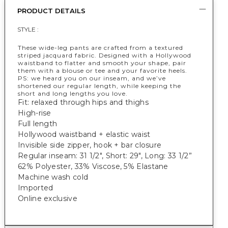
PRODUCT DETAILS
STYLE :
These wide-leg pants are crafted from a textured
striped jacquard fabric. Designed with a Hollywood
waistband to flatter and smooth your shape, pair
them with a blouse or tee and your favorite heels.
PS: we heard you on our inseam, and we’ve
shortened our regular length, while keeping the
short and long lengths you love.
Fit: relaxed through hips and thighs
High-rise
Full length
Hollywood waistband + elastic waist
Invisible side zipper, hook + bar closure
Regular inseam: 31 1/2", Short: 29", Long: 33 1/2”
62% Polyester, 33% Viscose, 5% Elastane
Machine wash cold
Imported
Online exclusive