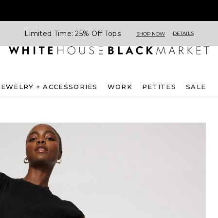
Limited Time: 25% Off Tops
DETAILS
SHOP NOW
JEWELRY + ACCESSORIES
WORK
PETITES
SALE