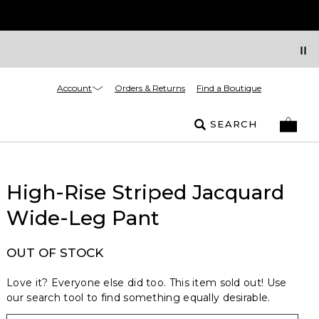
Account
Orders & Returns
Find a Boutique
SEARCH
High-Rise Striped Jacquard
Wide-Leg Pant
OUT OF STOCK
Love it? Everyone else did too. This item sold out! Use
our search tool to find something equally desirable.