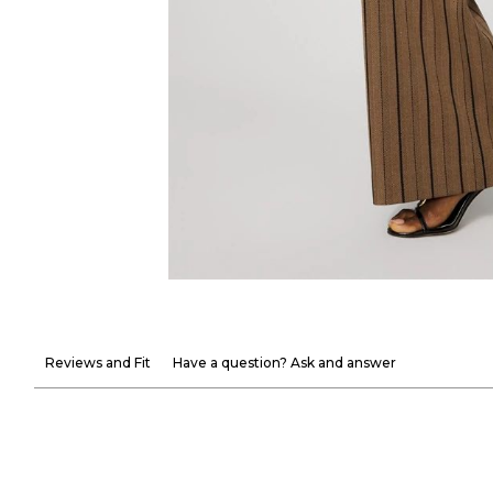
Reviews and Fit
Have a question? Ask and answer