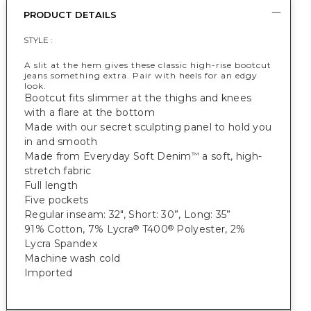
PRODUCT DETAILS
STYLE :
A slit at the hem gives these classic high-rise bootcut
jeans something extra. Pair with heels for an edgy
look.
Bootcut fits slimmer at the thighs and knees
with a flare at the bottom
Made with our secret sculpting panel to hold you
in and smooth
Made from Everyday Soft Denim
a soft, high-
™
stretch fabric
Full length
Five pockets
Regular inseam: 32", Short: 30”, Long: 35”
91% Cotton, 7% Lycra
T400
Polyester, 2%
®
®
Lycra Spandex
Machine wash cold
Imported