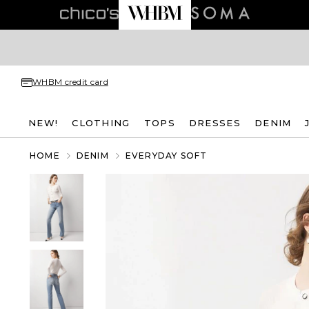
WHBM credit card
NEW!
CLOTHING
TOPS
DRESSES
DENIM
HOME
DENIM
EVERYDAY SOFT