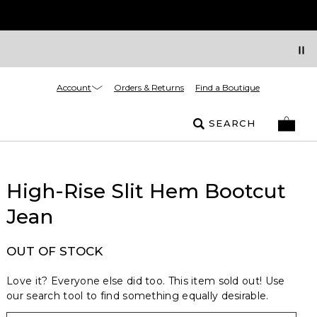
Account
Orders & Returns
Find a Boutique
SEARCH
High-Rise Slit Hem Bootcut
Jean
OUT OF STOCK
Love it? Everyone else did too. This item sold out! Use
our search tool to find something equally desirable.