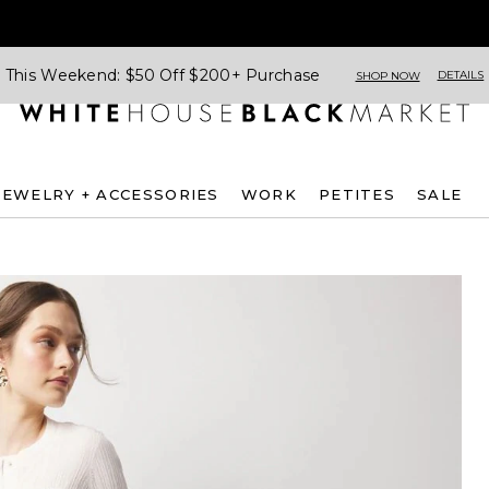
This Weekend: $50 Off $200+ Purchase
DETAILS
SHOP NOW
JEWELRY + ACCESSORIES
WORK
PETITES
SALE