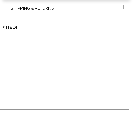
SHIPPING & RETURNS
SHARE