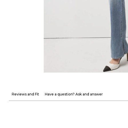
Reviews and Fit
Have a question? Ask and answer