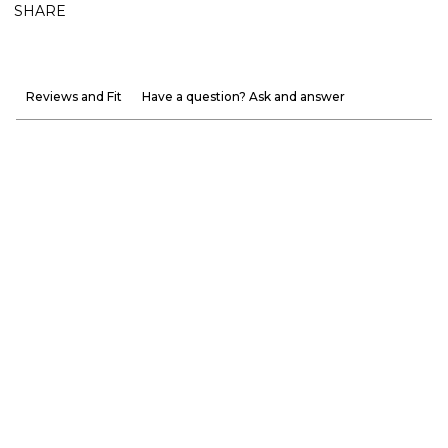
SHARE
Reviews and Fit
Have a question? Ask and answer