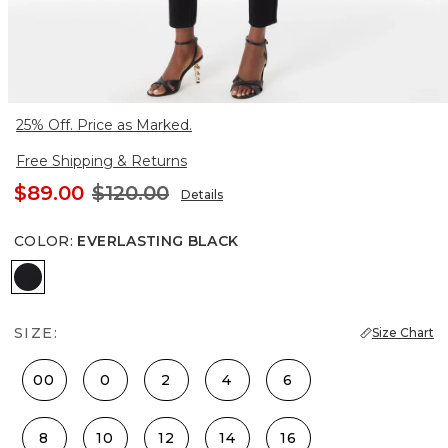
25% Off. Price as Marked.
Free Shipping & Returns
$89.00
$120.00
Details
COLOR
:
EVERLASTING BLACK
Everlasting Black
SIZE:
Size Chart
00
0
2
4
6
8
10
12
14
16