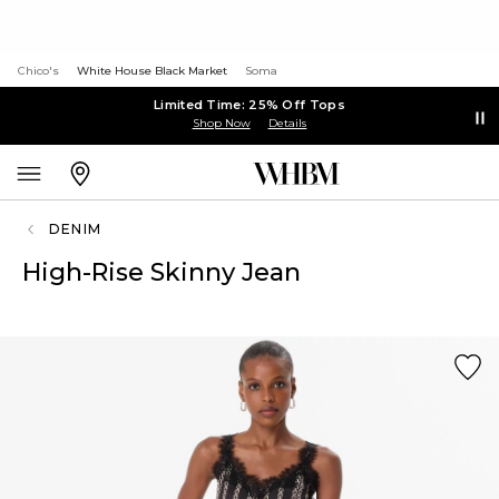
Chico's
White House Black Market
Soma
Limited Time: 25% Off Tops
Shop Now
Details
DENIM
High-Rise Skinny Jean