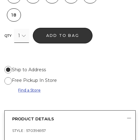
18
1
ADD TO BAG
QTY
Ship to Address
Free Pickup In Store
Find a Store
PRODUCT DETAILS
STYLE :
570396957