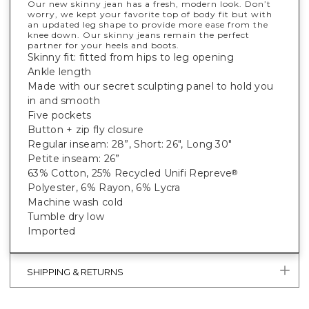
Our new skinny jean has a fresh, modern look. Don’t
worry, we kept your favorite top of body fit but with
an updated leg shape to provide more ease from the
knee down. Our skinny jeans remain the perfect
partner for your heels and boots.
Skinny fit: fitted from hips to leg opening
Ankle length
Made with our secret sculpting panel to hold you
in and smooth
Five pockets
Button + zip fly closure
Regular inseam: 28”, Short: 26", Long 30"
Petite inseam: 26”
63% Cotton, 25% Recycled Unifi Repreve
®
Polyester, 6% Rayon, 6% Lycra
Machine wash cold
Tumble dry low
Imported
SHIPPING & RETURNS