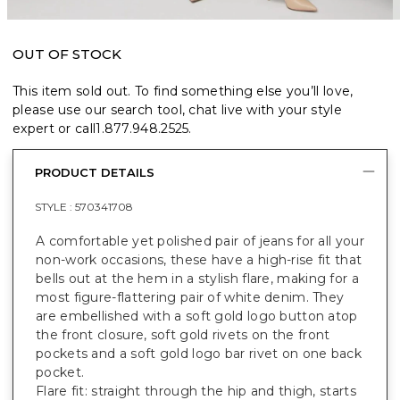
OUT OF STOCK
This item sold out. To find something else you’ll love,
please use our search tool, chat live with your style
expert or call
1.877.948.2525
.
PRODUCT DETAILS
STYLE :
570341708
A comfortable yet polished pair of jeans for all your
non-work occasions, these have a high-rise fit that
bells out at the hem in a stylish flare, making for a
most figure-flattering pair of white denim. They
are embellished with a soft gold logo button atop
the front closure, soft gold rivets on the front
pockets and a soft gold logo bar rivet on one back
pocket.
Flare fit: straight through the hip and thigh, starts