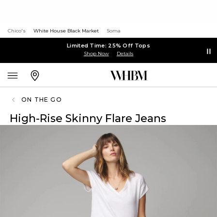
Chico's
White House Black Market
Soma
Limited Time: 25% Off Tops
Shop Now
Details
ON THE GO
High-Rise Skinny Flare Jeans