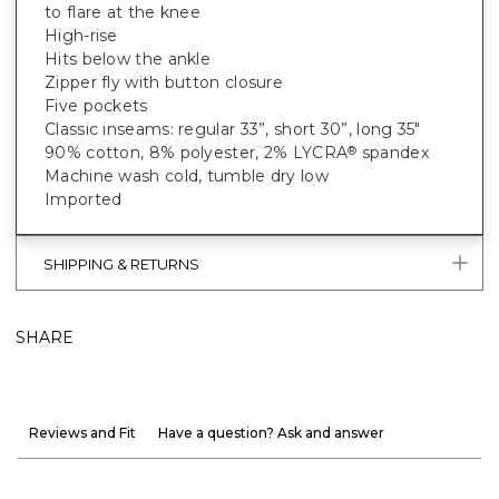
to flare at the knee
High-rise
Hits below the ankle
Zipper fly with button closure
Five pockets
Classic inseams: regular 33”, short 30”, long 35"
90% cotton, 8% polyester, 2% LYCRA
spandex
®
Machine wash cold, tumble dry low
Imported
SHIPPING & RETURNS
SHARE
Reviews and Fit
Have a question? Ask and answer