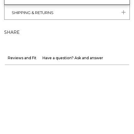
SHIPPING & RETURNS
SHARE
Reviews and Fit
Have a question? Ask and answer