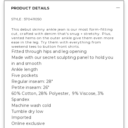
PRODUCT DETAILS
STYLE :
570411050
This debut skinny ankle jean is our most form-fitting
cut, crafted with denim that's snug + stretchy. Plus,
vented hems on the outer ankle give them even more
ease in the leg. Try them with everything from
weekend tees to button front shirts.
Fitted through hips and leg opening
Made with our secret sculpting panel to hold you
in and smooth
Ankle length
Five pockets
Regular inseam: 28"
Petite inseam: 26"
60% Cotton, 28% Polyester, 9% Viscose, 3%
Spandex
Machine wash cold
Tumble dry low
Imported
Online exclusive