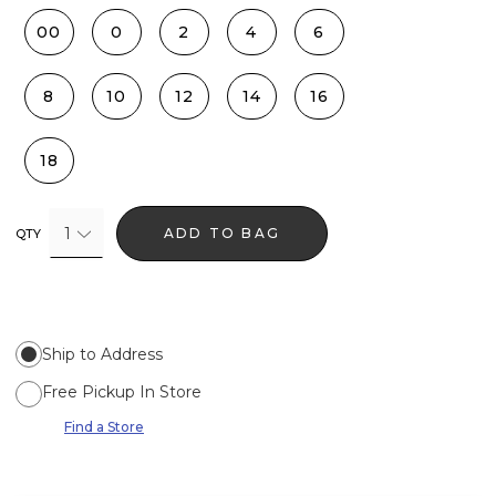
00
0
2
4
6
8
10
12
14
16
18
1
ADD TO BAG
QTY
Ship to Address
Free Pickup In Store
Find a Store