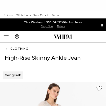
Chico's
White House Black Market
Soma
This Weekend: $50 Off $200+ Purchase
Shop Now
Details
CLOTHING
High-Rise Skinny Ankle Jean
Going Fast!