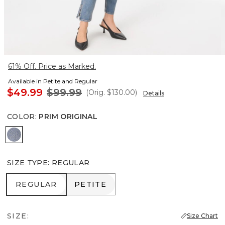
61% Off. Price as Marked.
Available in Petite and Regular
$49.99
$99.99
(Orig.
$130.00
)
Details
COLOR
:
PRIM ORIGINAL
Prim Original
SIZE TYPE
:
REGULAR
REGULAR
PETITE
REGULAR
PETITE
SIZE:
Size Chart