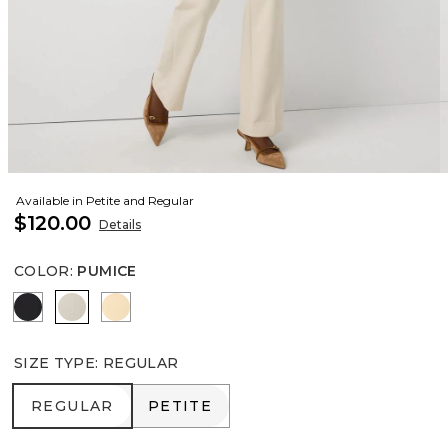
Available in Petite and Regular
$120.00
Details
COLOR
:
PUMICE
Black
Pumice
Butter Toast
SIZE TYPE
:
REGULAR
REGULAR
PETITE
REGULAR
PETITE