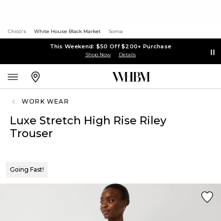
Chico's
White House Black Market
Soma
This Weekend: $50 Off $200+ Purchase
Shop Now
Details
WORK WEAR
Luxe Stretch High Rise Riley
Trouser
Going Fast!