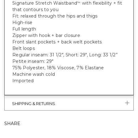
Signature Stretch Waistband
with flexibility + fit
™
that contours to you
Fit: relaxed through the hips and thigs
High-rise
Full length
Zipper with hook + bar closure
Front slant pockets + back welt pockets
Belt loops
Regular inseam: 31 1/2", Short: 29", Long: 33 1/2”
Petite inseam: 29"
75% Polyester, 18% Viscose, 7% Elastane
Machine wash cold
Imported
SHIPPING & RETURNS
SHARE