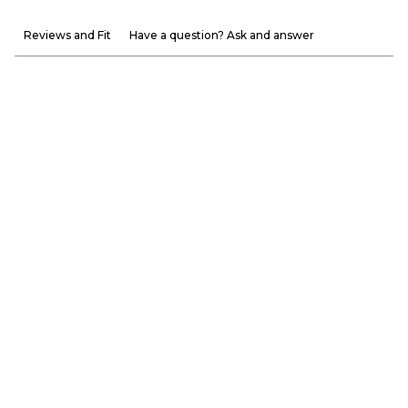
Reviews and Fit
Have a question? Ask and answer