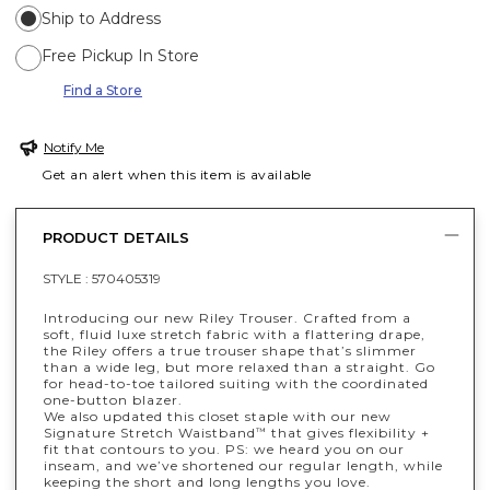
Ship to Address
Free Pickup In Store
Find a Store
Notify Me
Get an alert when this item is available
PRODUCT DETAILS
STYLE :
570405319
Introducing our new Riley Trouser. Crafted from a
soft, fluid luxe stretch fabric with a flattering drape,
the Riley offers a true trouser shape that’s slimmer
than a wide leg, but more relaxed than a straight. Go
for head-to-toe tailored suiting with the coordinated
one-button blazer.
We also updated this closet staple with our new
Signature Stretch Waistband
that gives flexibility +
™
fit that contours to you. PS: we heard you on our
inseam, and we’ve shortened our regular length, while
keeping the short and long lengths you love.