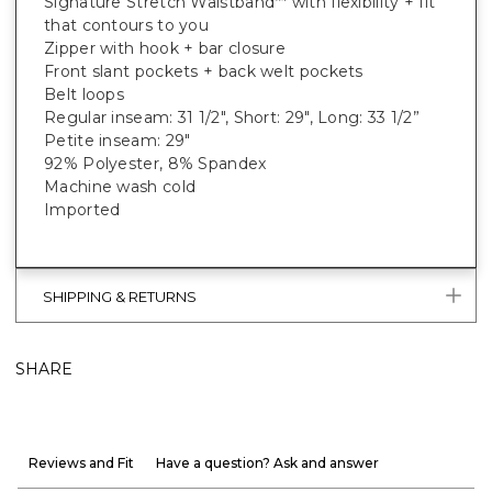
Signature Stretch Waistband
with flexibility + fit
™
that contours to you
Zipper with hook + bar closure
Front slant pockets + back welt pockets
Belt loops
Regular inseam: 31 1/2", Short: 29", Long: 33 1/2”
Petite inseam: 29"
92% Polyester, 8% Spandex
Machine wash cold
Imported
SHIPPING & RETURNS
SHARE
Reviews and Fit
Have a question? Ask and answer