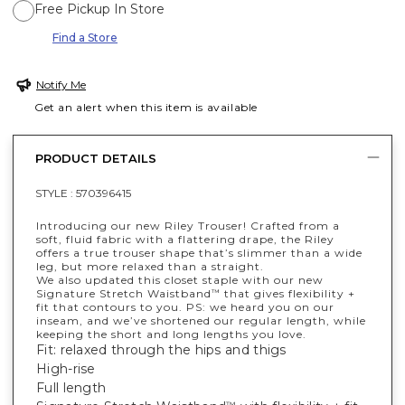
Free Pickup In Store
Find a Store
Notify Me
Get an alert when this item is available
PRODUCT DETAILS
STYLE :
570396415
Introducing our new Riley Trouser! Crafted from a
soft, fluid fabric with a flattering drape, the Riley
offers a true trouser shape that’s slimmer than a wide
leg, but more relaxed than a straight.
We also updated this closet staple with our new
Signature Stretch Waistband
that gives flexibility +
™
fit that contours to you. PS: we heard you on our
inseam, and we’ve shortened our regular length, while
keeping the short and long lengths you love.
Fit: relaxed through the hips and thigs
High-rise
Full length