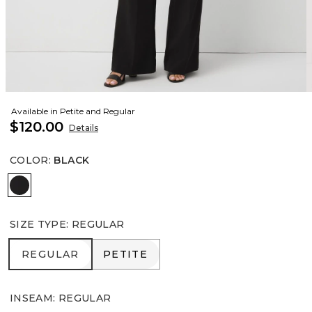
Available in Petite and Regular
$120.00
Details
COLOR
:
BLACK
Black
SIZE TYPE
:
REGULAR
REGULAR
PETITE
REGULAR
PETITE
INSEAM
:
REGULAR