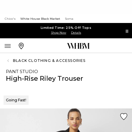
Chico's
White House Black Market
Soma
Limited Time: 25% Off Tops
Shop Now
Details
BLACK CLOTHING & ACCESSORIES
PANT STUDIO
High-Rise Riley Trouser
Going Fast!