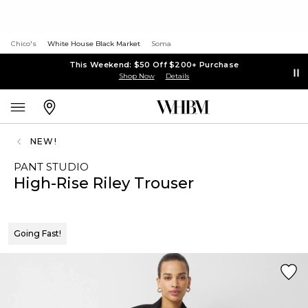
Chico's
White House Black Market
Soma
This Weekend: $50 Off $200+ Purchase
Shop Now
Details
NEW!
PANT STUDIO
High-Rise Riley Trouser
Going Fast!