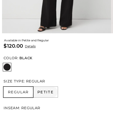
Available in Petite and Regular
$120.00
Details
COLOR
:
BLACK
Black
SIZE TYPE
:
REGULAR
REGULAR
PETITE
REGULAR
PETITE
INSEAM
:
REGULAR