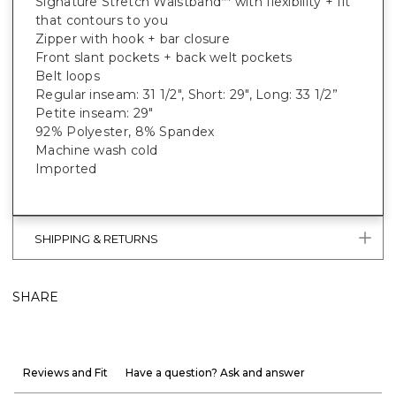
Signature Stretch Waistband
with flexibility + fit
™
that contours to you
Zipper with hook + bar closure
Front slant pockets + back welt pockets
Belt loops
Regular inseam: 31 1/2", Short: 29", Long: 33 1/2”
Petite inseam: 29"
92% Polyester, 8% Spandex
Machine wash cold
Imported
SHIPPING & RETURNS
SHARE
Reviews and Fit
Have a question? Ask and answer