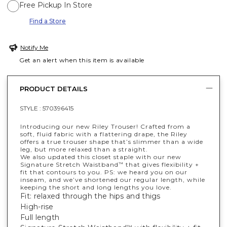
Free Pickup In Store
Find a Store
Notify Me
Get an alert when this item is available
PRODUCT DETAILS
STYLE :
570396415
Introducing our new Riley Trouser! Crafted from a
soft, fluid fabric with a flattering drape, the Riley
offers a true trouser shape that’s slimmer than a wide
leg, but more relaxed than a straight.
We also updated this closet staple with our new
Signature Stretch Waistband
that gives flexibility +
™
fit that contours to you. PS: we heard you on our
inseam, and we’ve shortened our regular length, while
keeping the short and long lengths you love.
Fit: relaxed through the hips and thigs
High-rise
Full length