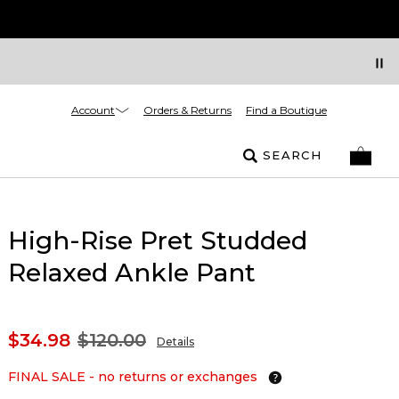
Account
Orders & Returns
Find a Boutique
SEARCH
High-Rise Pret Studded
Relaxed Ankle Pant
$34.98
$120.00
Details
FINAL SALE - no returns or exchanges