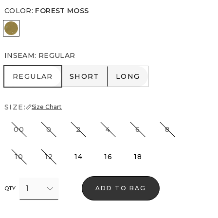
COLOR
:
FOREST MOSS
Forest Moss
INSEAM
:
REGULAR
REGULAR
SHORT
LONG
REGULAR
SHORT
LONG
SIZE:
Size Chart
00
0
2
4
6
8
10
12
14
16
18
1
ADD TO BAG
QTY