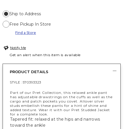
Ship to Address
Free Pickup In Store
Find a Store
Notify Me
Get an alert when this item is available
PRODUCT DETAILS
STYLE :
570393323
Part of our Pret Collection, this relaxed ankle pant
has adjustable drawstrings on the cuffs as well as the
cargo and patch pockets you covet. Allover silver
studs embellish these pants for a hint of shine and
added texture. Wear it with our Pret Studded Jacket
for a complete look.
Tapered fit: relaxed at the hips and narrows
toward the ankle