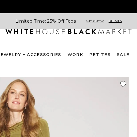
Limited Time: 25% Off Tops
DETAILS
SHOP NOW
JEWELRY + ACCESSORIES
WORK
PETITES
SALE