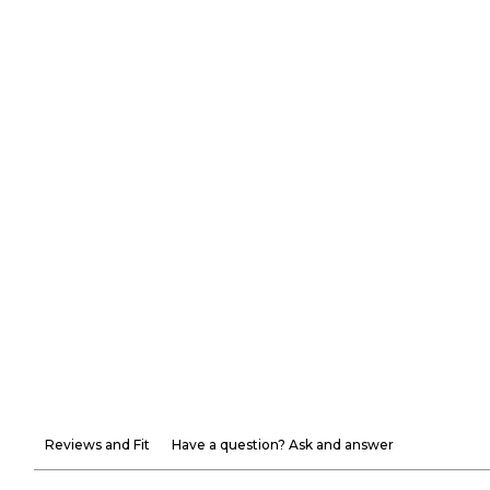
Reviews and Fit
Have a question? Ask and answer