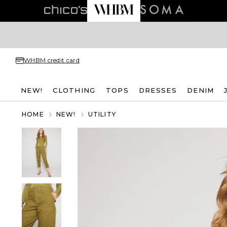
WHBM credit card
NEW!
CLOTHING
TOPS
DRESSES
DENIM
HOME
NEW!
UTILITY