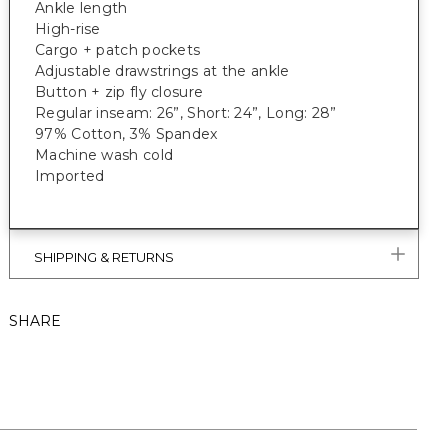
Ankle length
High-rise
Cargo + patch pockets
Adjustable drawstrings at the ankle
Button + zip fly closure
Regular inseam: 26”, Short: 24”, Long: 28”
97% Cotton, 3% Spandex
Machine wash cold
Imported
SHIPPING & RETURNS
SHARE