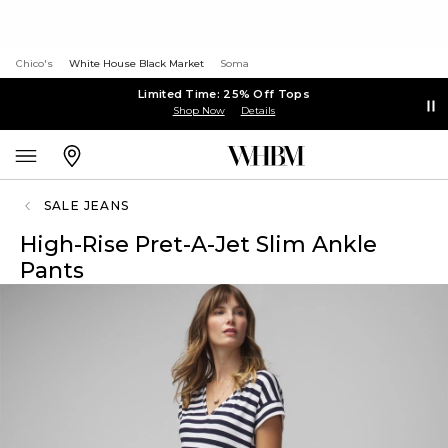
Chico's
White House Black Market
Soma
Limited Time: 25% Off Tops
Shop Now
Details
SALE JEANS
High-Rise Pret-A-Jet Slim Ankle
Pants