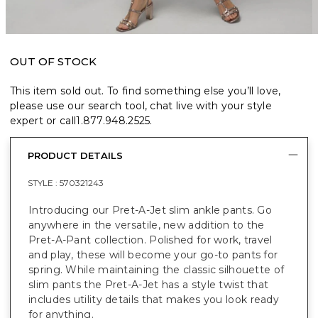
OUT OF STOCK
This item sold out. To find something else you’ll love,
please use our search tool, chat live with your style
expert or call
1.877.948.2525
.
PRODUCT DETAILS
STYLE :
570321243
Introducing our Pret-A-Jet slim ankle pants. Go
anywhere in the versatile, new addition to the
Pret-A-Pant collection. Polished for work, travel
and play, these will become your go-to pants for
spring. While maintaining the classic silhouette of
slim pants the Pret-A-Jet has a style twist that
includes utility details that makes you look ready
for anything.