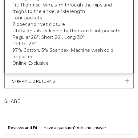
Fit: High-rise; slim, slim through the hips and
thighs to the ankle; ankle length
Four-pockets
Zipper and rivet closure
Utility details including buttons on front pockets
Regular 28”, Short 26”, Long 30”
Petite: 26”
97% Cotton, 3% Spandex. Machine wash cold.
Imported
Online Exclusive
SHIPPING & RETURNS
SHARE
Reviews and Fit
Have a question? Ask and answer