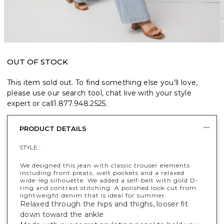
OUT OF STOCK
This item sold out. To find something else you’ll love,
please use our search tool, chat live with your style
expert or call
1.877.948.2525
.
PRODUCT DETAILS
STYLE :
We designed this jean with classic trouser elements
including front pleats, welt pockets and a relaxed
wide-leg silhouette. We added a self-belt with gold D-
ring and contrast stitching. A polished look cut from
lightweight denim that is ideal for summer.
Relaxed through the hips and thighs, looser fit
down toward the ankle