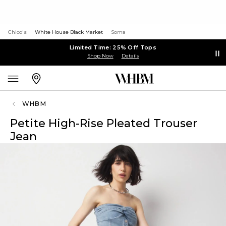
Chico's
White House Black Market
Soma
Limited Time: 25% Off Tops
Shop Now
Details
WHBM
Petite High-Rise Pleated Trouser
Jean