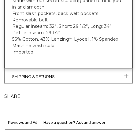
Made with our secret sculpting panel to hold you
in and smooth
Front slash pockets, back welt pockets
Removable belt
Regular inseam: 32”, Short: 29 1/2”, Long: 34”
Petite inseam: 29 1/2”
56% Cotton, 43% Lenzing
Lyocell, 1% Spandex
™
Machine wash cold
Imported
SHIPPING & RETURNS
SHARE
Reviews and Fit
Have a question? Ask and answer