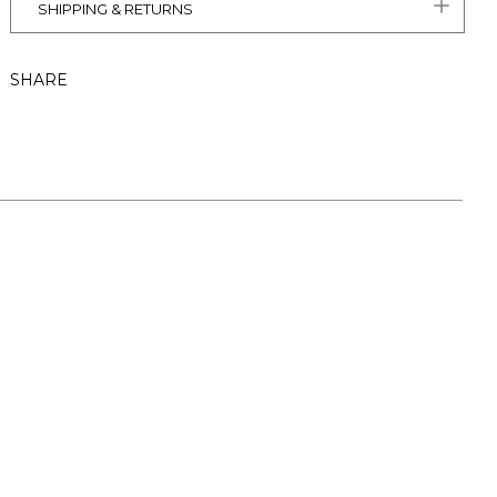
SHIPPING & RETURNS
SHARE