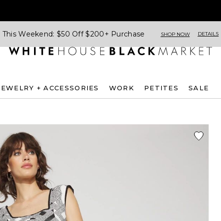
This Weekend: $50 Off $200+ Purchase
DETAILS
SHOP NOW
JEWELRY + ACCESSORIES
WORK
PETITES
SALE