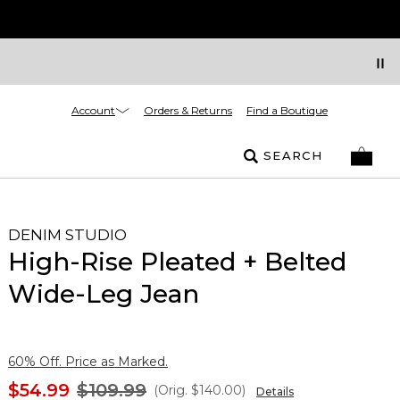
Account
Orders & Returns
Find a Boutique
SEARCH
DENIM STUDIO
High-Rise Pleated + Belted
Wide-Leg Jean
60% Off. Price as Marked.
$54.99
$109.99
(Orig.
$140.00
)
Details