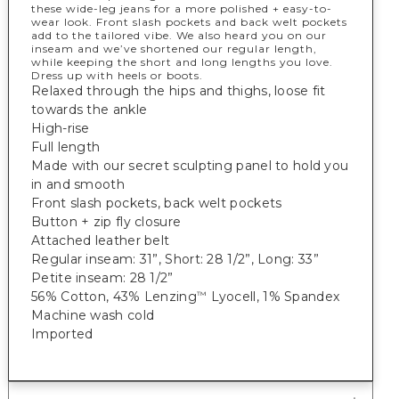
these wide-leg jeans for a more polished + easy-to-
wear look. Front slash pockets and back welt pockets
add to the tailored vibe. We also heard you on our
inseam and we’ve shortened our regular length,
while keeping the short and long lengths you love.
Dress up with heels or boots.
Relaxed through the hips and thighs, loose fit
towards the ankle
High-rise
Full length
Made with our secret sculpting panel to hold you
in and smooth
Front slash pockets, back welt pockets
Button + zip fly closure
Attached leather belt
Regular inseam: 31”, Short: 28 1/2”, Long: 33”
Petite inseam: 28 1/2”
56% Cotton, 43% Lenzing
Lyocell, 1% Spandex
™
Machine wash cold
Imported