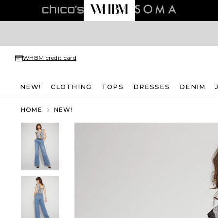
WHBM credit card
NEW!
CLOTHING
TOPS
DRESSES
DENIM
HOME
NEW!