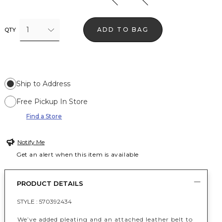
1
ADD TO BAG
QTY
Ship to Address
Free Pickup In Store
Find a Store
Notify Me
Get an alert when this item is available
PRODUCT DETAILS
STYLE :
570392434
We’ve added pleating and an attached leather belt to