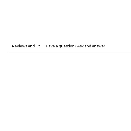
Reviews and Fit
Have a question? Ask and answer