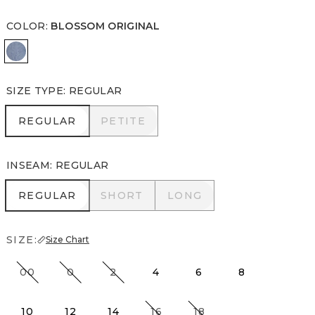
COLOR
:
BLOSSOM ORIGINAL
Blossom Original
SIZE TYPE
:
REGULAR
REGULAR
PETITE
REGULAR
PETITE
INSEAM
:
REGULAR
REGULAR
SHORT
LONG
REGULAR
SHORT
LONG
SIZE:
Size Chart
00
0
2
4
6
8
10
12
14
16
18