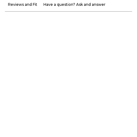
Reviews and Fit
Have a question? Ask and answer