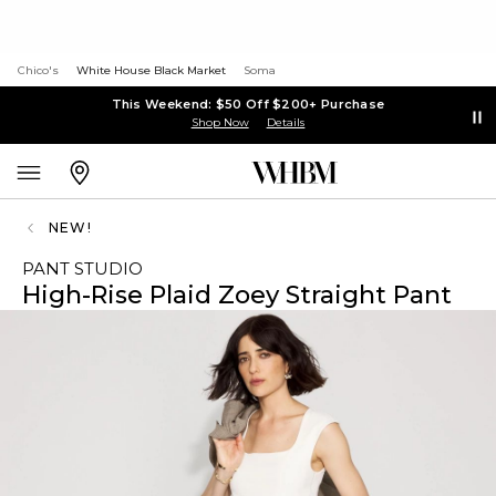
Chico's
White House Black Market
Soma
This Weekend: $50 Off $200+ Purchase
Shop Now
Details
NEW!
PANT STUDIO
High-Rise Plaid Zoey Straight Pant