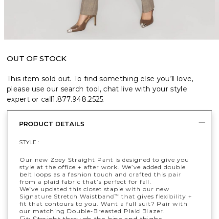
OUT OF STOCK
This item sold out. To find something else you’ll love,
please use our search tool, chat live with your style
expert or call
1.877.948.2525
.
PRODUCT DETAILS
STYLE :
Our new Zoey Straight Pant is designed to give you
style at the office + after work. We’ve added double
belt loops as a fashion touch and crafted this pair
from a plaid fabric that’s perfect for fall.
We’ve updated this closet staple with our new
Signature Stretch Waistband
that gives flexibility +
™
fit that contours to you. Want a full suit? Pair with
our matching Double-Breasted Plaid Blazer.