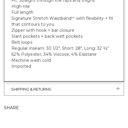
Fit: Straight through the hips and thighs
High-rise
Full length
Signature Stretch Waistband
with flexibility + fit
™
that contours to you
Zipper with hook + bar closure
Slant pockets + back welt pockets
Belt loops
Regular inseam: 30 1/2", Short: 28", Long: 32 ½”
62% Polyester, 34% Viscose, 4% Elastane
Machine wash cold
Imported
SHIPPING & RETURNS
SHARE