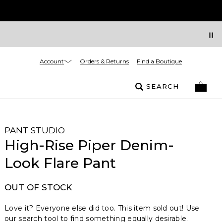
Account
Orders & Returns
Find a Boutique
SEARCH
PANT STUDIO
High-Rise Piper Denim-
Look Flare Pant
OUT OF STOCK
Love it? Everyone else did too. This item sold out! Use
our search tool to find something equally desirable.