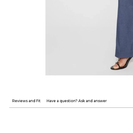
Reviews and Fit
Have a question? Ask and answer