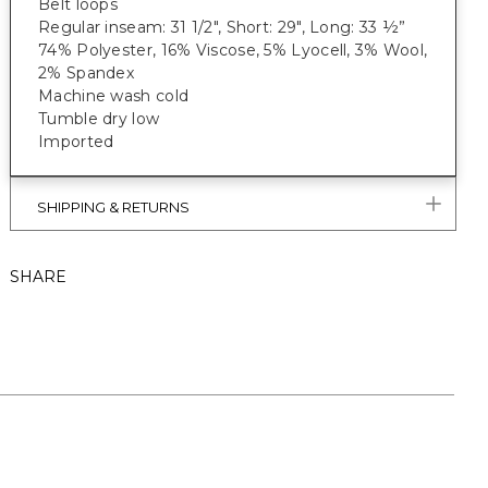
Belt loops
Regular inseam: 31 1/2", Short: 29", Long: 33 ½”
74% Polyester, 16% Viscose, 5% Lyocell, 3% Wool,
2% Spandex
Machine wash cold
Tumble dry low
Imported
SHIPPING & RETURNS
SHARE