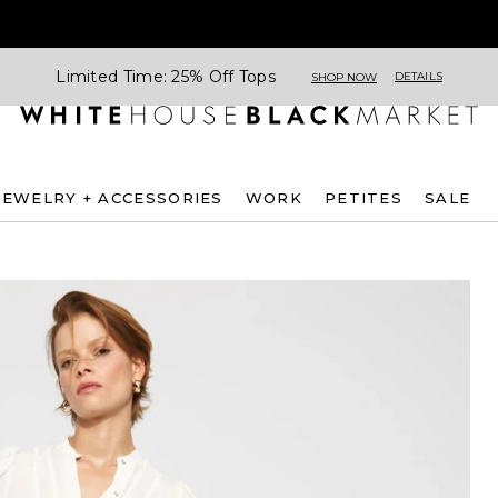
Limited Time: 25% Off Tops
DETAILS
SHOP NOW
JEWELRY + ACCESSORIES
WORK
PETITES
SALE