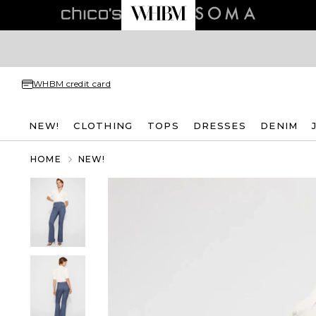
WHBM credit card
NEW!
CLOTHING
TOPS
DRESSES
DENIM
HOME
NEW!