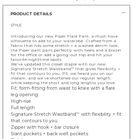
PRODUCT DETAILS
STYLE :
Introducing our new Piper Flare Pant, a must-have
silhouette to add to your wardrobe. Crafted from a
fabric that has some stretch + a washed denim look,
the Piper pant pairs perfectly with heels and a blazer
for the office or add a going-out top and hit your
favorite nighttime spots.
We’ve updated this closet staple with our new
Signature Stretch Waistband
that gives flexibility +
™
fit that contours to you. PS: we heard you on our
inseam, and we’ve shortened our regular length,
while keeping the short and long lengths you love.
Fit: form-fitting from waist to knee with a flare
leg opening
High-rise
Full length
Signature Stretch Waistband
with flexibility + fit
™
that contours to you
Zipper with hook + bar closure
Slant pockets + back welt pockets