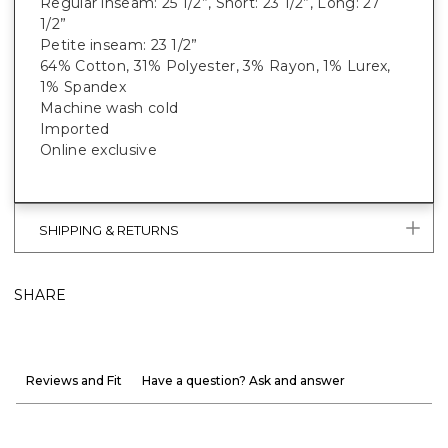
Regular inseam: 25 1/2”, Short: 23 1/2”, Long: 27
1/2”
Petite inseam: 23 1/2”
64% Cotton, 31% Polyester, 3% Rayon, 1% Lurex,
1% Spandex
Machine wash cold
Imported
Online exclusive
SHIPPING & RETURNS
SHARE
Reviews and Fit
Have a question? Ask and answer