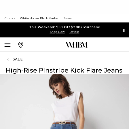
Chico's
White House Black Market
Soma
This Weekend: $50 Off $200+ Purchase
Shop Now
Details
SALE
High-Rise Pinstripe Kick Flare Jeans