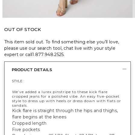
OUT OF STOCK
This item sold out. To find something else you’ll love,
please use our search tool, chat live with your style
expert or call
1.877.948.2525
.
PRODUCT DETAILS
STYLE :
We’ve added a lurex pinstripe to these kick flare
cropped jeans for a polished vibe. An easy five-pocket
style to dress up with heels or dress down with flats or
sandals.
Kick flare is straight through the hips and thighs,
flare begins at the knees
Cropped length
Five pockets