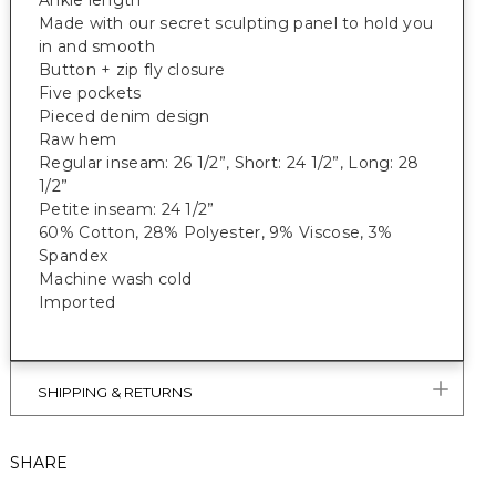
Ankle length
Made with our secret sculpting panel to hold you
in and smooth
Button + zip fly closure
Five pockets
Pieced denim design
Raw hem
Regular inseam: 26 1/2”, Short: 24 1/2”, Long: 28
1/2”
Petite inseam: 24 1/2”
60% Cotton, 28% Polyester, 9% Viscose, 3%
Spandex
Machine wash cold
Imported
SHIPPING & RETURNS
SHARE