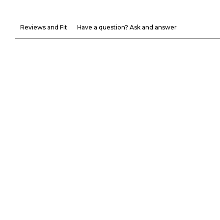
Reviews and Fit
Have a question? Ask and answer