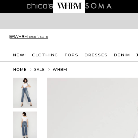
WHBM credit card
NEW!
CLOTHING
TOPS
DRESSES
DENIM
HOME
SALE
WHBM