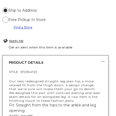
Ship to Address
Free Pickup In Store
Find a Store
Notify Me
Get an alert when this item is available
PRODUCT DETAILS
STYLE :
570394723
Our new redesigned straight-leg jean has a more
relaxed fit from the thigh down, a design change
that we’re sure will make them your go-to denim.
We designed this pair with contrast piecing and laser
seam details for an elongated leg. A raw hem is the
finishing touch to these fashion jeans.
Fit: Straight from the hips to the ankle and leg
opening