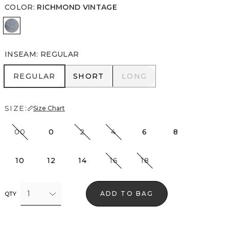
COLOR
:
RICHMOND VINTAGE
Richmond Vintage
INSEAM
:
REGULAR
REGULAR
SHORT
LONG
REGULAR
SHORT
LONG
SIZE:
Size Chart
00
0
2
4
6
8
10
12
14
16
18
1
ADD TO BAG
QTY