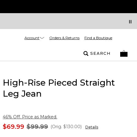
Account
Orders & Returns
Find a Boutique
SEARCH
High-Rise Pieced Straight
Leg Jean
46% Off. Price as Marked.
$69.99
$99.99
(Orig.
$130.00
)
Details