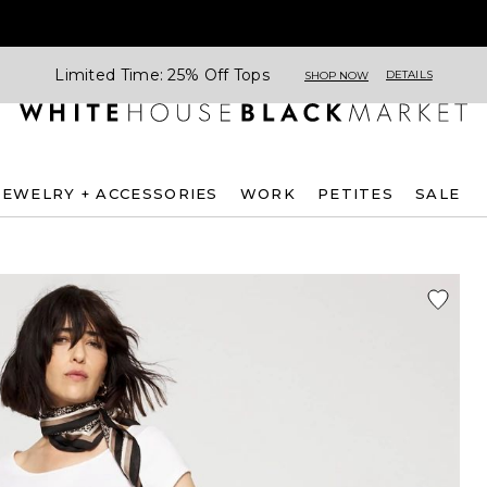
Limited Time: 25% Off Tops
DETAILS
SHOP NOW
JEWELRY + ACCESSORIES
WORK
PETITES
SALE