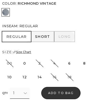
COLOR
:
RICHMOND VINTAGE
Richmond Vintage
INSEAM
:
REGULAR
REGULAR
SHORT
LONG
REGULAR
SHORT
LONG
SIZE:
Size Chart
00
0
2
4
6
8
10
12
14
16
18
1
ADD TO BAG
QTY