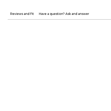
Reviews and Fit
Have a question? Ask and answer