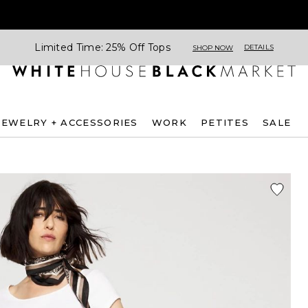
Limited Time: 25% Off Tops
DETAILS
SHOP NOW
JEWELRY + ACCESSORIES
WORK
PETITES
SALE