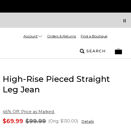
Account
Orders & Returns
Find a Boutique
SEARCH
High-Rise Pieced Straight
Leg Jean
46% Off. Price as Marked.
$69.99
$99.99
(Orig.
$130.00
)
Details