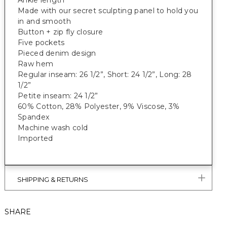
Ankle length
Made with our secret sculpting panel to hold you
in and smooth
Button + zip fly closure
Five pockets
Pieced denim design
Raw hem
Regular inseam: 26 1/2”, Short: 24 1/2”, Long: 28
1/2”
Petite inseam: 24 1/2”
60% Cotton, 28% Polyester, 9% Viscose, 3%
Spandex
Machine wash cold
Imported
SHIPPING & RETURNS
SHARE