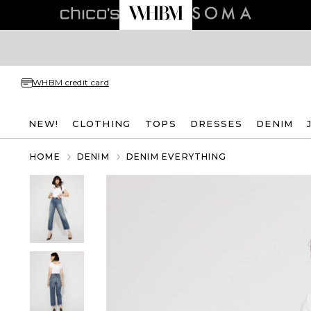
WHBM credit card
NEW!
CLOTHING
TOPS
DRESSES
DENIM
HOME
DENIM
DENIM EVERYTHING