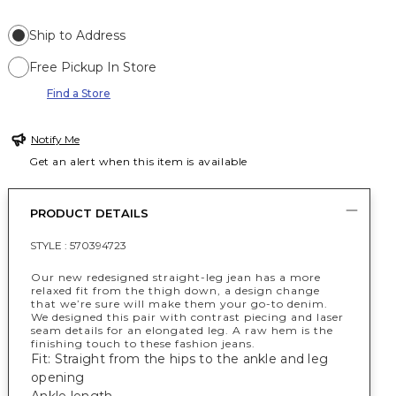
Ship to Address
Free Pickup In Store
Find a Store
Notify Me
Get an alert when this item is available
PRODUCT DETAILS
STYLE :
570394723
Our new redesigned straight-leg jean has a more
relaxed fit from the thigh down, a design change
that we’re sure will make them your go-to denim.
We designed this pair with contrast piecing and laser
seam details for an elongated leg. A raw hem is the
finishing touch to these fashion jeans.
Fit: Straight from the hips to the ankle and leg
opening