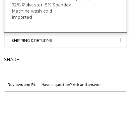
92% Polyester, 8% Spandex
Machine wash cold
Imported
SHIPPING & RETURNS
SHARE
Reviews and Fit
Have a question? Ask and answer