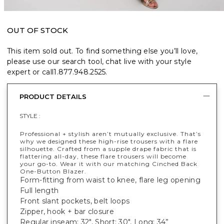
OUT OF STOCK
This item sold out. To find something else you’ll love,
please use our search tool, chat live with your style
expert or call
1.877.948.2525
.
PRODUCT DETAILS
STYLE :
Professional + stylish aren’t mutually exclusive. That’s
why we designed these high-rise trousers with a flare
silhouette. Crafted from a supple drape fabric that is
flattering all-day, these flare trousers will become
your go-to. Wear it with our matching Cinched Back
One-Button Blazer.
Form-fitting from waist to knee, flare leg opening
Full length
Front slant pockets, belt loops
Zipper, hook + bar closure
Regular inseam: 32", Short: 30", Long: 34”