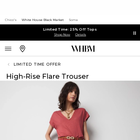
Chico's
White House Black Market
Soma
Limited Time: 25% Off Tops
Shop Now
Details
LIMITED TIME OFFER
High-Rise Flare Trouser