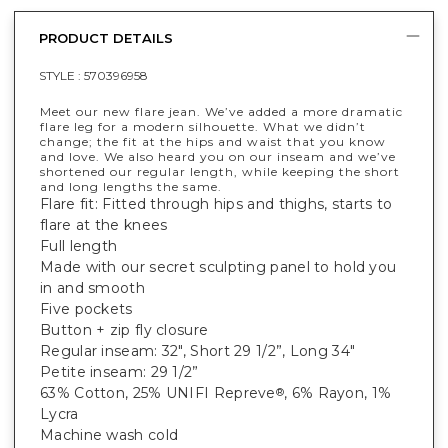
PRODUCT DETAILS
STYLE :
570396958
Meet our new flare jean. We’ve added a more dramatic
flare leg for a modern silhouette. What we didn’t
change; the fit at the hips and waist that you know
and love. We also heard you on our inseam and we’ve
shortened our regular length, while keeping the short
and long lengths the same.
Flare fit: Fitted through hips and thighs, starts to
flare at the knees
Full length
Made with our secret sculpting panel to hold you
in and smooth
Five pockets
Button + zip fly closure
Regular inseam: 32", Short 29 1/2”, Long 34"
Petite inseam: 29 1/2”
63% Cotton, 25% UNIFI Repreve
, 6% Rayon, 1%
®
Lycra
Machine wash cold