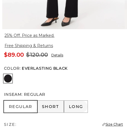
25% Off. Price as Marked.
Free Shipping & Returns
$89.00
$120.00
Details
COLOR
:
EVERLASTING BLACK
Everlasting Black
INSEAM
:
REGULAR
REGULAR
SHORT
LONG
REGULAR
SHORT
LONG
SIZE:
Size Chart