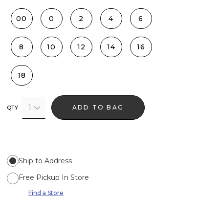
00
0
2
4
6
8
10
12
14
16
18
1
ADD TO BAG
QTY
Ship to Address
Free Pickup In Store
Find a Store