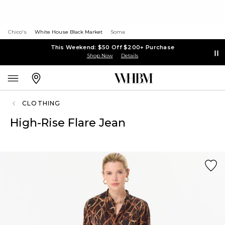
Chico's
White House Black Market
Soma
This Weekend: $50 Off $200+ Purchase
Shop Now
Details
CLOTHING
High-Rise Flare Jean