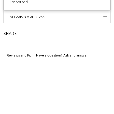
Imported
SHIPPING & RETURNS
SHARE
Reviews and Fit
Have a question? Ask and answer