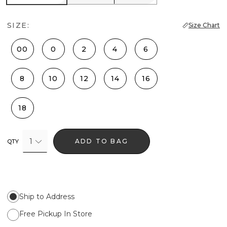
SIZE:
Size Chart
00
0
2
4
6
8
10
12
14
16
18
1
ADD TO BAG
QTY
Ship to Address
Free Pickup In Store