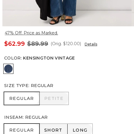
47% Off. Price as Marked.
$62.99
$89.99
(Orig.
$120.00
)
Details
COLOR
:
KENSINGTON VINTAGE
Kensington Vintage
SIZE TYPE
:
REGULAR
REGULAR
PETITE
REGULAR
PETITE
INSEAM
:
REGULAR
REGULAR
SHORT
LONG
REGULAR
SHORT
LONG