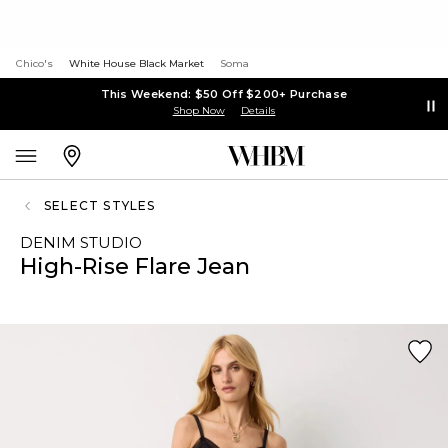
Chico's
White House Black Market
Soma
This Weekend: $50 Off $200+ Purchase
Shop Now
Details
SELECT STYLES
DENIM STUDIO
High-Rise Flare Jean