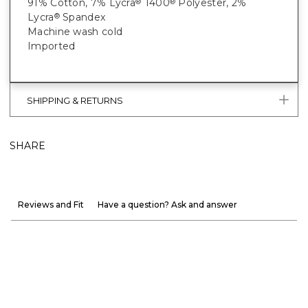
91% Cotton, 7% Lycra
T400
Polyester, 2%
®
®
Lycra
Spandex
®
Machine wash cold
Imported
SHIPPING & RETURNS
SHARE
Reviews and Fit
Have a question? Ask and answer