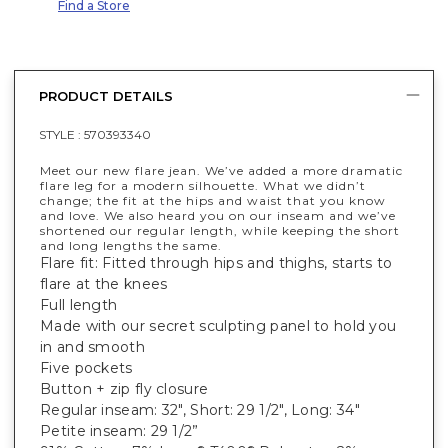
Find a Store
PRODUCT DETAILS
STYLE :
570393340
Meet our new flare jean. We’ve added a more dramatic
flare leg for a modern silhouette. What we didn’t
change; the fit at the hips and waist that you know
and love. We also heard you on our inseam and we’ve
shortened our regular length, while keeping the short
and long lengths the same.
Flare fit: Fitted through hips and thighs, starts to
flare at the knees
Full length
Made with our secret sculpting panel to hold you
in and smooth
Five pockets
Button + zip fly closure
Regular inseam: 32", Short: 29 1/2", Long: 34"
Petite inseam: 29 1/2”