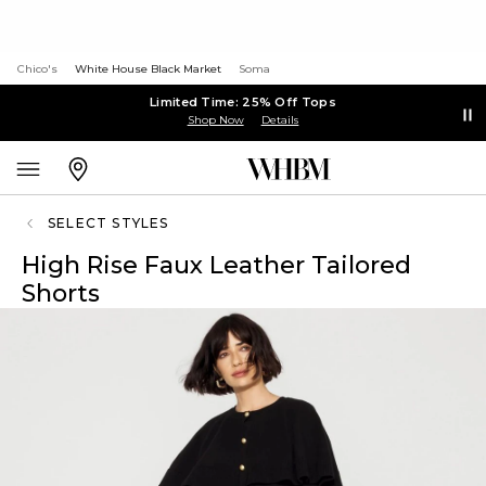
Chico's
White House Black Market
Soma
Limited Time: 25% Off Tops
Shop Now
Details
SELECT STYLES
High Rise Faux Leather Tailored
Shorts