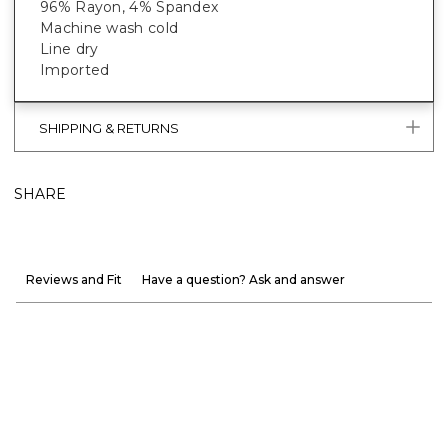
96% Rayon, 4% Spandex
Machine wash cold
Line dry
Imported
SHIPPING & RETURNS
SHARE
Reviews and Fit
Have a question? Ask and answer