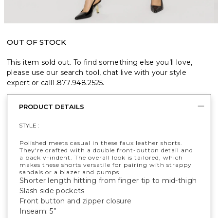
OUT OF STOCK
This item sold out. To find something else you’ll love,
please use our search tool, chat live with your style
expert or call
1.877.948.2525
.
PRODUCT DETAILS
STYLE :
Polished meets casual in these faux leather shorts.
They're crafted with a double front-button detail and
a back v-indent. The overall look is tailored, which
makes these shorts versatile for pairing with strappy
sandals or a blazer and pumps.
Shorter length hitting from finger tip to mid-thigh
Slash side pockets
Front button and zipper closure
Inseam: 5”