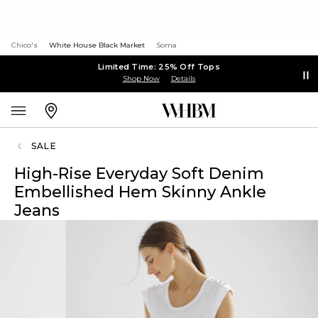
Chico's
White House Black Market
Soma
Limited Time: 25% Off Tops
Shop Now
Details
SALE
High-Rise Everyday Soft Denim
Embellished Hem Skinny Ankle
Jeans