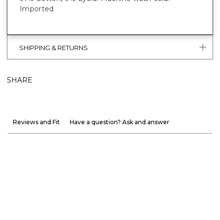
Imported
SHIPPING & RETURNS
SHARE
Reviews and Fit
Have a question? Ask and answer