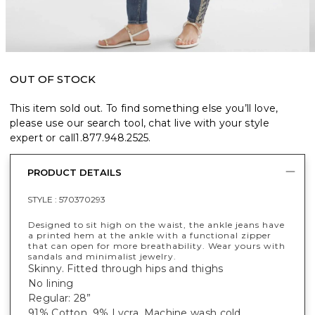
OUT OF STOCK
This item sold out. To find something else you’ll love,
please use our search tool, chat live with your style
expert or call
1.877.948.2525
.
PRODUCT DETAILS
STYLE :
570370293
Designed to sit high on the waist, the ankle jeans have
a printed hem at the ankle with a functional zipper
that can open for more breathability. Wear yours with
sandals and minimalist jewelry.
Skinny. Fitted through hips and thighs
No lining
Regular: 28”
91% Cotton, 9% Lycra. Machine wash cold.