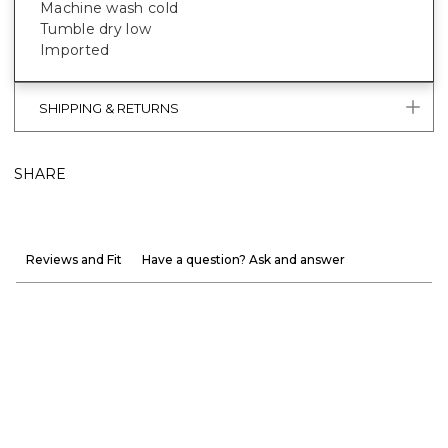
Machine wash cold
Tumble dry low
Imported
SHIPPING & RETURNS
SHARE
Reviews and Fit
Have a question? Ask and answer