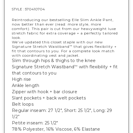
STYLE :
570410704
Reintroducing our bestselling Elle Slim Ankle Pant,
now better than ever (read: more style, more
comfort). This pair is cut from our heavyweight luxe
stretch fabric for extra coverage + a perfectly tailored
look.
We’ve updated this closet staple with our new
Signature Stretch Waistband
that gives flexibility +
™
fit that contours to you. For a complete look match
with coordinating vest and jacket.
Slim through hips & thighs to the knee
Signature Stretch Waistband
with flexibility + fit
™
that contours to you
High rise
Ankle length
Zipper with hook + bar closure
Slant pockets + back welt pockets
Belt loops
Regular inseam: 27 1/2", Short: 25 1/2", Long: 29
1/2”
Petite inseam: 25 1/2"
78% Polyester, 16% Viscose, 6% Elastane