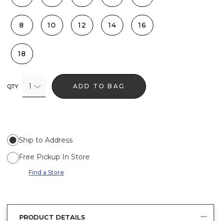
8
10
12
14
16
18
1
ADD TO BAG
QTY
Ship to Address
Free Pickup In Store
Find a Store
PRODUCT DETAILS