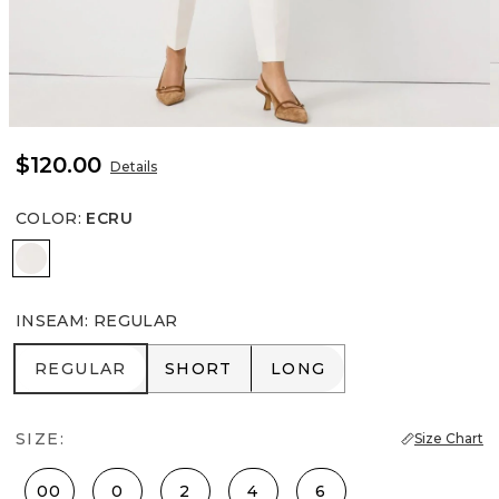
$120.00
Details
COLOR
:
ECRU
Ecru
INSEAM
:
REGULAR
REGULAR
SHORT
LONG
REGULAR
SHORT
LONG
SIZE:
Size Chart
00
0
2
4
6