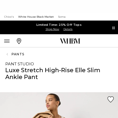
Chico's
White House Black Market
Soma
Limited Time: 25% Off Tops
Shop Now
Details
PANTS
PANT STUDIO
Luxe Stretch High-Rise Elle Slim
Ankle Pant