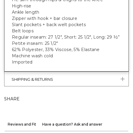
High-rise
Ankle length
Zipper with hook + bar closure
Slant pockets + back welt pockets
Belt loops
Regular inseam: 27 1/2", Short: 25 1/2", Long: 29 ½”
Petite inseam: 25 1/2"
62% Polyester, 33% Viscose, 5% Elastane
Machine wash cold
Imported
SHIPPING & RETURNS
SHARE
Reviews and Fit
Have a question? Ask and answer