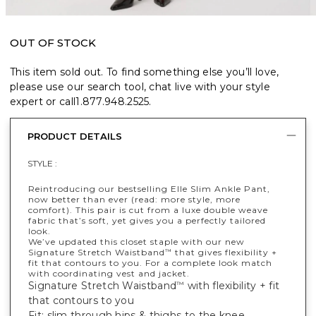
OUT OF STOCK
This item sold out. To find something else you’ll love,
please use our search tool, chat live with your style
expert or call
1.877.948.2525
.
PRODUCT DETAILS
STYLE :
Reintroducing our bestselling Elle Slim Ankle Pant,
now better than ever (read: more style, more
comfort). This pair is cut from a luxe double weave
fabric that’s soft, yet gives you a perfectly tailored
look.
We’ve updated this closet staple with our new
Signature Stretch Waistband
that gives flexibility +
™
fit that contours to you. For a complete look match
with coordinating vest and jacket.
Signature Stretch Waistband
with flexibility + fit
™
that contours to you
Fit: slim through hips & thighs to the knee