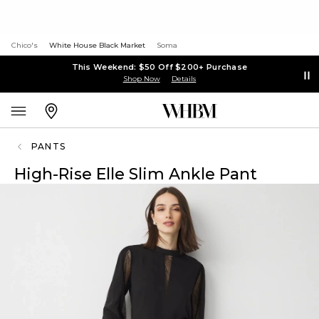
Chico's
White House Black Market
Soma
This Weekend: $50 Off $200+ Purchase
Shop Now
Details
PANTS
High-Rise Elle Slim Ankle Pant