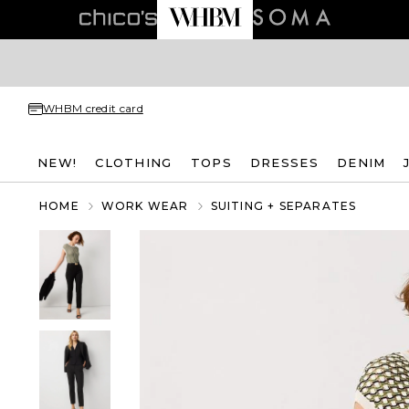
WHBM credit card
NEW!
CLOTHING
TOPS
DRESSES
DENIM
HOME
WORK WEAR
SUITING + SEPARATES