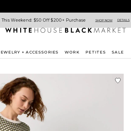
This Weekend: $50 Off $200+ Purchase
DETAILS
SHOP NOW
JEWELRY + ACCESSORIES
WORK
PETITES
SALE