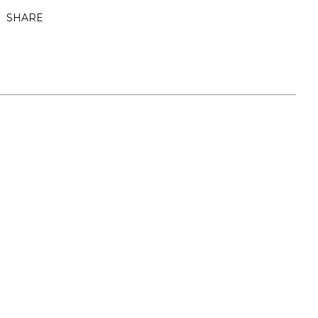
SHARE