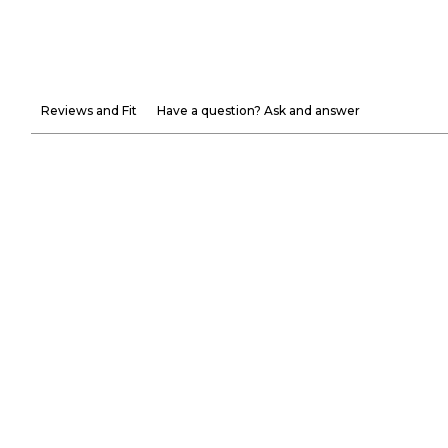
Reviews and Fit
Have a question? Ask and answer