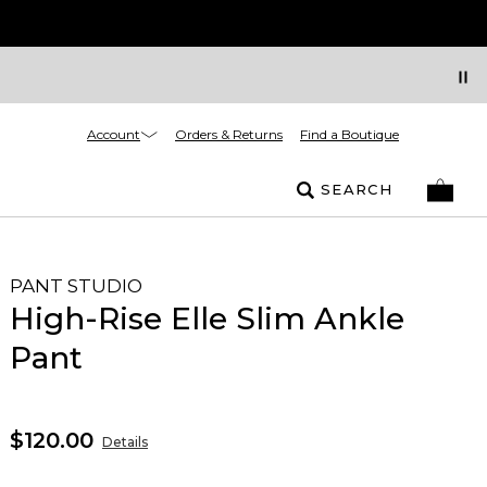
Account
Orders & Returns
Find a Boutique
SEARCH
PANT STUDIO
High-Rise Elle Slim Ankle
Pant
$120.00
Details