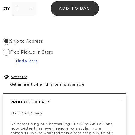
1
ADD TO BAG
QTY
Ship to Address
Free Pickup In Store
Find a Store
Notify Me
Get an alert when this item is available
PRODUCT DETAILS
STYLE :
570396417
Reintroducing our bestselling Elle Slim Ankle Pant,
now better than ever (read: more style, more
comfort). We’ve updated this closet staple with our