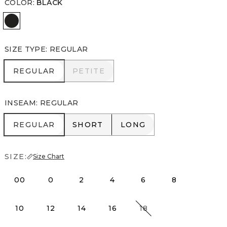
COLOR
:
BLACK
Black
SIZE TYPE
:
REGULAR
REGULAR
PETITE
REGULAR
PETITE
INSEAM
:
REGULAR
REGULAR
SHORT
LONG
REGULAR
SHORT
LONG
SIZE:
Size Chart
00
0
2
4
6
8
10
12
14
16
18