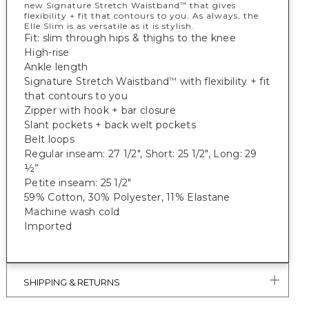
new Signature Stretch Waistband
that gives
™
flexibility + fit that contours to you. As always, the
Elle Slim is as versatile as it is stylish.
Fit: slim through hips & thighs to the knee
High-rise
Ankle length
Signature Stretch Waistband
with flexibility + fit
™
that contours to you
Zipper with hook + bar closure
Slant pockets + back welt pockets
Belt loops
Regular inseam: 27 1/2", Short: 25 1/2", Long: 29
½”
Petite inseam: 25 1/2"
59% Cotton, 30% Polyester, 11% Elastane
Machine wash cold
Imported
SHIPPING & RETURNS