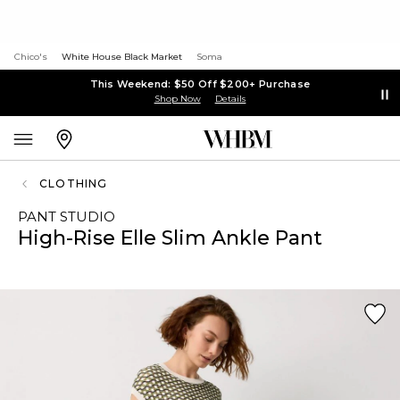
Chico's
White House Black Market
Soma
This Weekend: $50 Off $200+ Purchase
Shop Now
Details
CLOTHING
PANT STUDIO
High-Rise Elle Slim Ankle Pant