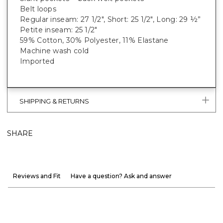
Belt loops
Regular inseam: 27 1/2", Short: 25 1/2", Long: 29 ½”
Petite inseam: 25 1/2"
59% Cotton, 30% Polyester, 11% Elastane
Machine wash cold
Imported
SHIPPING & RETURNS
SHARE
Reviews and Fit
Have a question? Ask and answer