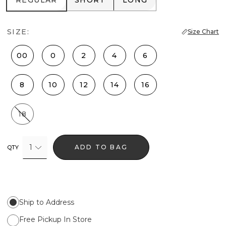
REGULAR
SHORT
LONG
SIZE:
Size Chart
00
0
2
4
6
8
10
12
14
16
18
1
ADD TO BAG
QTY
Ship to Address
Free Pickup In Store