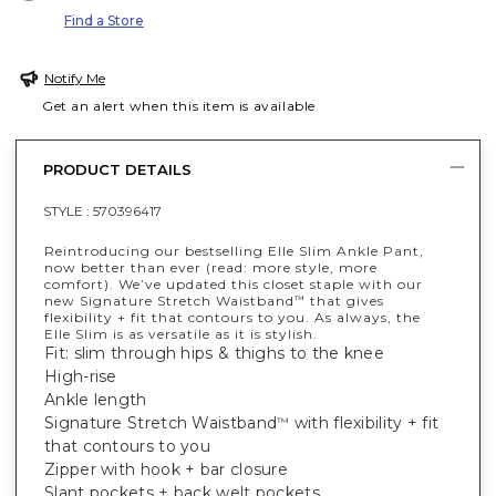
Find a Store
Notify Me
Get an alert when this item is available
PRODUCT DETAILS
STYLE :
570396417
Reintroducing our bestselling Elle Slim Ankle Pant,
now better than ever (read: more style, more
comfort). We’ve updated this closet staple with our
new Signature Stretch Waistband
that gives
™
flexibility + fit that contours to you. As always, the
Elle Slim is as versatile as it is stylish.
Fit: slim through hips & thighs to the knee
High-rise
Ankle length
Signature Stretch Waistband
with flexibility + fit
™
that contours to you
Zipper with hook + bar closure
Slant pockets + back welt pockets