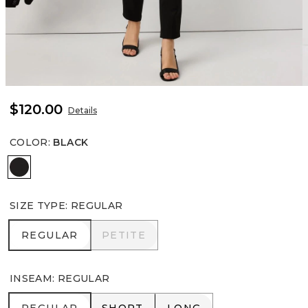
$120.00
Details
COLOR
:
BLACK
Black
SIZE TYPE
:
REGULAR
REGULAR
PETITE
REGULAR
PETITE
INSEAM
:
REGULAR
REGULAR
SHORT
LONG