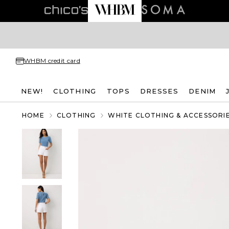
WHBM credit card
NEW!
CLOTHING
TOPS
DRESSES
DENIM
HOME
CLOTHING
WHITE CLOTHING & ACCESSORI