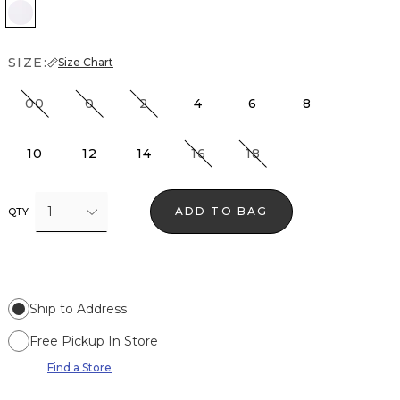
White
SIZE:
Size Chart
00
0
2
4
6
8
10
12
14
16
18
1
ADD TO BAG
QTY
Ship to Address
Free Pickup In Store
Find a Store