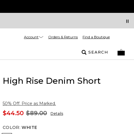
Account
Orders & Returns
Find a Boutique
SEARCH
High Rise Denim Short
50% Off. Price as Marked.
$44.50
$89.00
Details
COLOR
:
WHITE