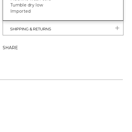
Tumble dry low
Imported
SHIPPING & RETURNS
SHARE