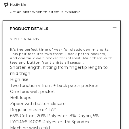
Notify Me
Get an alert when this item is available
PRODUCT DETAILS
STYLE :
570411715
It's the perfect time of year for classic denim shorts.
This pair features two front + back patch pockets,
and one faux welt pocket for interest. Pair them with
tees and button front shirts all season.
Shorter length, hitting from fingertip length to
mid thigh
High rise
Two functional front + back patch pockets
One faux welt pocket
Belt loops
Zipper with button closure
Regular inseam: 4 1/2”
66% Cotton, 20% Polyester, 8% Rayon, 5%
LYCRA
T400
Polyester, 1% Spandex
®
®
Machine wash cold