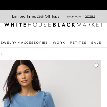
Limited Time: 25% Off Tops
DETAILS
SHOP NOW
JEWELRY + ACCESSORIES
WORK
PETITES
SALE
ES