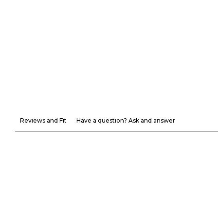
Reviews and Fit
Have a question? Ask and answer