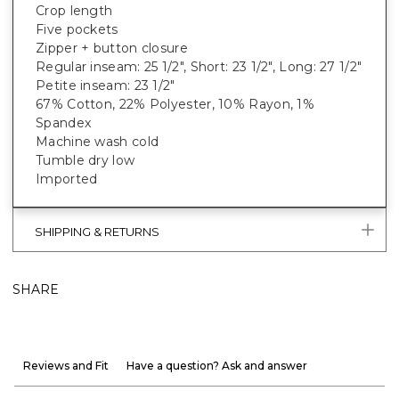
Crop length
Five pockets
Zipper + button closure
Regular inseam: 25 1/2", Short: 23 1/2", Long: 27 1/2"
Petite inseam: 23 1/2"
67% Cotton, 22% Polyester, 10% Rayon, 1%
Spandex
Machine wash cold
Tumble dry low
Imported
SHIPPING & RETURNS
SHARE
Reviews and Fit
Have a question? Ask and answer