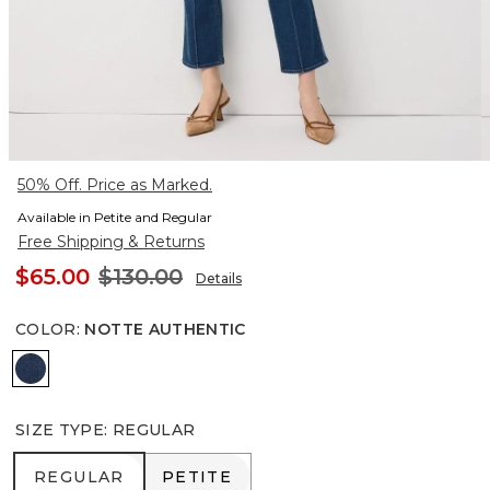
50% Off. Price as Marked.
Available in Petite and Regular
Free Shipping & Returns
$65.00
$130.00
Details
COLOR
:
NOTTE AUTHENTIC
Notte Authentic
SIZE TYPE
:
REGULAR
REGULAR
PETITE
REGULAR
PETITE