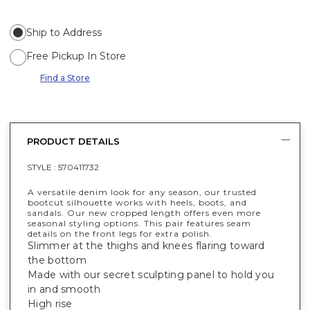
Ship to Address
Free Pickup In Store
Find a Store
PRODUCT DETAILS
STYLE :
570411732
A versatile denim look for any season, our trusted
bootcut silhouette works with heels, boots, and
sandals. Our new cropped length offers even more
seasonal styling options. This pair features seam
details on the front legs for extra polish.
Slimmer at the thighs and knees flaring toward
the bottom
Made with our secret sculpting panel to hold you
in and smooth
High rise