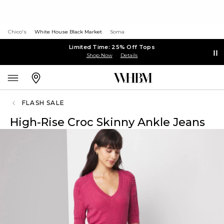
Chico's
White House Black Market
Soma
Limited Time: 25% Off Tops
Shop Now
Details
FLASH SALE
High-Rise Croc Skinny Ankle Jeans