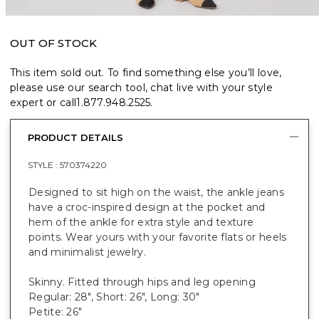
OUT OF STOCK
This item sold out. To find something else you’ll love,
please use our search tool, chat live with your style
expert or call
1.877.948.2525
.
PRODUCT DETAILS
STYLE :
570374220
Designed to sit high on the waist, the ankle jeans
have a croc-inspired design at the pocket and
hem of the ankle for extra style and texture
points. Wear yours with your favorite flats or heels
and minimalist jewelry.
Skinny. Fitted through hips and leg opening
Regular: 28", Short: 26", Long: 30"
Petite: 26"