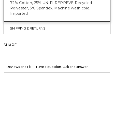
72% Cotton, 25% UNIFI REPREVE Recycled
Polyester, 3% Spandex. Machine wash cold.
Imported
SHIPPING & RETURNS
SHARE
Reviews and Fit
Have a question? Ask and answer