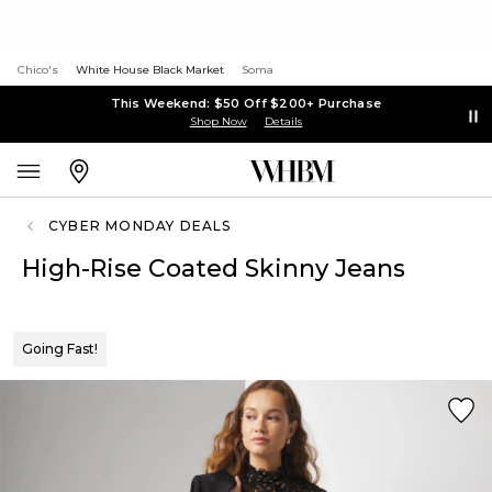
Chico's
White House Black Market
Soma
This Weekend: $50 Off $200+ Purchase
Shop Now
Details
CYBER MONDAY DEALS
High-Rise Coated Skinny Jeans
Going Fast!