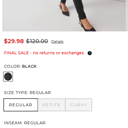
$29.98
$120.00
Details
FINAL SALE - no returns or exchanges
COLOR
:
BLACK
Black
SIZE TYPE
:
REGULAR
REGULAR
PETITE
CURVY
REGULAR
PETITE
CURVY
INSEAM
:
REGULAR