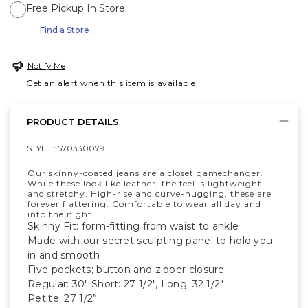
Free Pickup In Store
Find a Store
Notify Me
Get an alert when this item is available
PRODUCT DETAILS
STYLE :
570330079
Our skinny-coated jeans are a closet gamechanger.
While these look like leather, the feel is lightweight
and stretchy. High-rise and curve-hugging, these are
forever flattering. Comfortable to wear all day and
into the night.
Skinny Fit: form-fitting from waist to ankle
Made with our secret sculpting panel to hold you
in and smooth
Five pockets; button and zipper closure
Regular: 30" Short: 27 1/2", Long: 32 1/2"
Petite: 27 1/2”