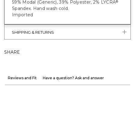
59% Modal (Generic), 39% Polyester, 2% LYCRA
®
Spandex. Hand wash cold.
Imported
SHIPPING & RETURNS
SHARE
Reviews and Fit
Have a question? Ask and answer