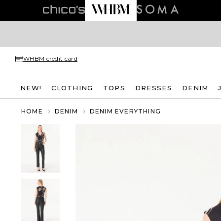
WHBM credit card
NEW!
CLOTHING
TOPS
DRESSES
DENIM
HOME
DENIM
DENIM EVERYTHING