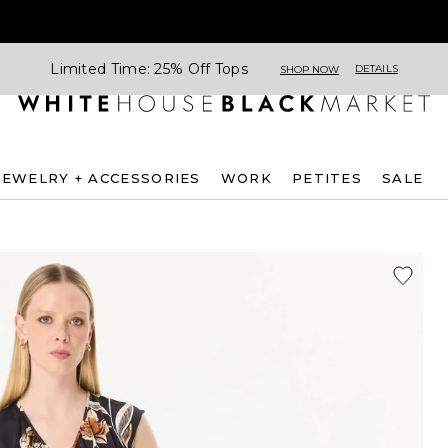
Limited Time: 25% Off Tops
DETAILS
SHOP NOW
JEWELRY + ACCESSORIES
WORK
PETITES
SALE