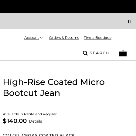
Account
Orders & Returns
Find a Boutique
SEARCH
High-Rise Coated Micro
Bootcut Jean
Available in Petite and Regular
$140.00
Details
COLOR
:
VEGAS COATED BLACK