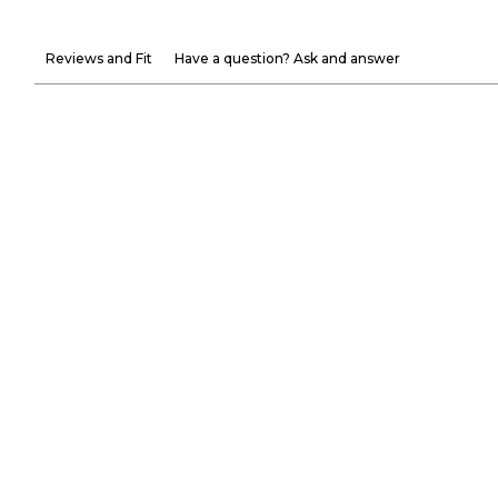
Reviews and Fit
Have a question? Ask and answer