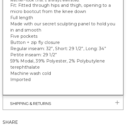
leather-look that’s always elevated.
Fit: Fitted through hips and thigh, opening to a
micro bootcut from the knee down
Full length
Made with our secret sculpting panel to hold you
in and smooth
Five pockets
Button + zip fly closure
Regular inseam: 32”, Short: 29 1/2”, Long: 34”
Petite inseam: 29 1/2”
59% Modal, 39% Polyester, 2% Polybutylene
terephthalate
Machine wash cold
Imported
SHIPPING & RETURNS
SHARE