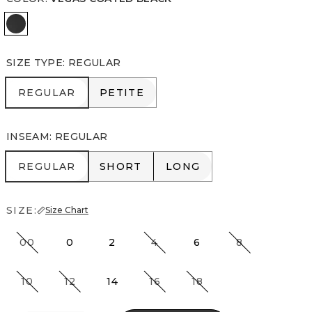
Vegas Coated Black
SIZE TYPE
:
REGULAR
REGULAR
PETITE
REGULAR
PETITE
INSEAM
:
REGULAR
REGULAR
SHORT
LONG
REGULAR
SHORT
LONG
SIZE:
Size Chart
00
0
2
4
6
8
10
12
14
16
18