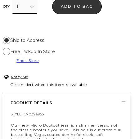
1
ADD TO BAG
QTY
Ship to Address
Free Pickup In Store
Find a Store
Notify Me
Get an alert when this item is available
PRODUCT DETAILS
STYLE :
570396955
Our new Micro Bootcut jean is a slimmer version of
the classic bootcut you love. This pair is cut from our
bestselling Vegas coated denim for sleek, soft,