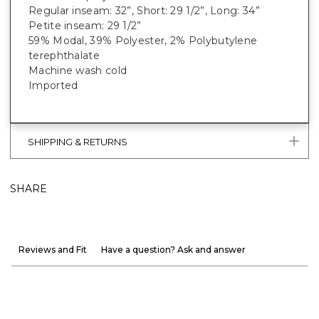
Regular inseam: 32”, Short: 29 1/2”, Long: 34”
Petite inseam: 29 1/2”
59% Modal, 39% Polyester, 2% Polybutylene
terephthalate
Machine wash cold
Imported
SHIPPING & RETURNS
SHARE
Reviews and Fit
Have a question? Ask and answer