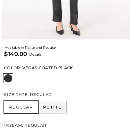
Available in Petite and Regular
$140.00
Details
COLOR
:
VEGAS COATED BLACK
Vegas Coated Black
SIZE TYPE
:
REGULAR
REGULAR
PETITE
REGULAR
PETITE
INSEAM
:
REGULAR