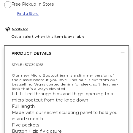
Free Pickup In Store
Find a Store
Notify Me
Get an alert when this item is available
PRODUCT DETAILS
STYLE :
570396955
Our new Micro Bootcut jean is a slimmer version of
the classic bootcut you love. This pair is cut from our
bestselling Vegas coated denim for sleek, soft, leather-
look that’s always elevated.
Fit: Fitted through hips and thigh, opening to a
micro bootcut from the knee down
Full length
Made with our secret sculpting panel to hold you
in and smooth
Five pockets
Button + zip fly closure