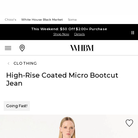
Chico's
White House Black Market
Soma
This Weekend: $50 Off $200+ Purchase
Shop Now
Details
CLOTHING
High-Rise Coated Micro Bootcut
Jean
Going Fast!