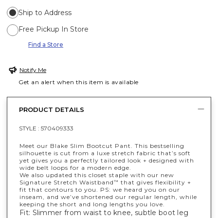
Ship to Address
Free Pickup In Store
Find a Store
Notify Me
Get an alert when this item is available
PRODUCT DETAILS
STYLE :
570409333
Meet our Blake Slim Bootcut Pant. This bestselling
silhouette is cut from a luxe stretch fabric that’s soft
yet gives you a perfectly tailored look + designed with
wide belt loops for a modern edge.
We also updated this closet staple with our new
Signature Stretch Waistband
that gives flexibility +
™
fit that contours to you. PS: we heard you on our
inseam, and we’ve shortened our regular length, while
keeping the short and long lengths you love.
Fit: Slimmer from waist to knee, subtle boot leg