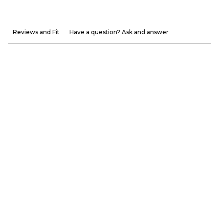
Reviews and Fit
Have a question? Ask and answer