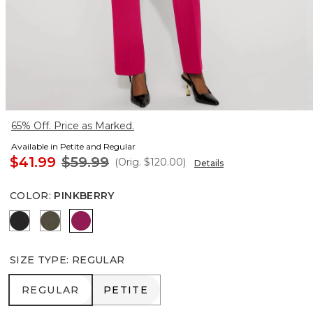
65% Off. Price as Marked.
Available in Petite and Regular
$41.99
$59.99
(Orig.
$120.00
)
Details
COLOR
:
PINKBERRY
Black
Vineyard
Pinkberry
SIZE TYPE
:
REGULAR
REGULAR
PETITE
REGULAR
PETITE