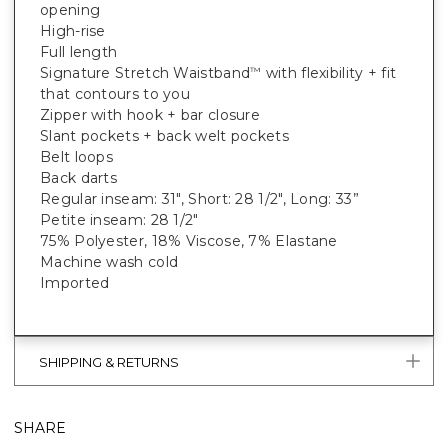
opening
High-rise
Full length
Signature Stretch Waistband
with flexibility + fit
™
that contours to you
Zipper with hook + bar closure
Slant pockets + back welt pockets
Belt loops
Back darts
Regular inseam: 31", Short: 28 1/2", Long: 33”
Petite inseam: 28 1/2"
75% Polyester, 18% Viscose, 7% Elastane
Machine wash cold
Imported
SHIPPING & RETURNS
SHARE