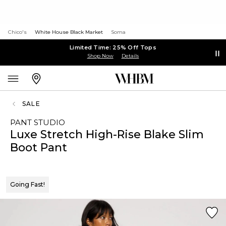
Chico's
White House Black Market
Soma
Limited Time: 25% Off Tops
Shop Now
Details
SALE
PANT STUDIO
Luxe Stretch High-Rise Blake Slim
Boot Pant
Going Fast!