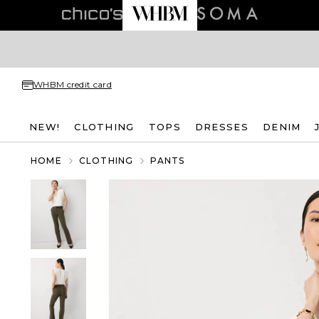
WHBM credit card
NEW!
CLOTHING
TOPS
DRESSES
DENIM
HOME
CLOTHING
PANTS