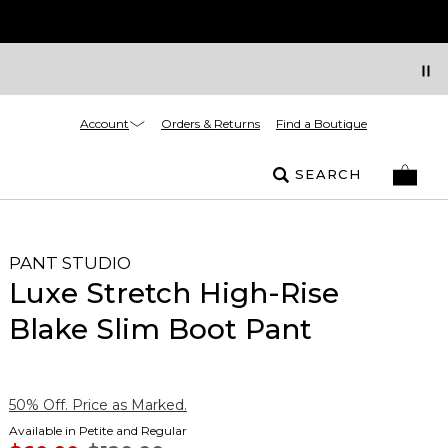
Account
Orders & Returns
Find a Boutique
SEARCH
PANT STUDIO
Luxe Stretch High-Rise
Blake Slim Boot Pant
50% Off. Price as Marked.
Available in Petite and Regular