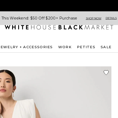
This Weekend: $50 Off $200+ Purchase
DETAILS
SHOP NOW
JEWELRY + ACCESSORIES
WORK
PETITES
SALE