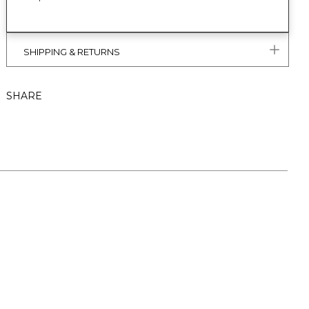
SHIPPING & RETURNS
SHARE