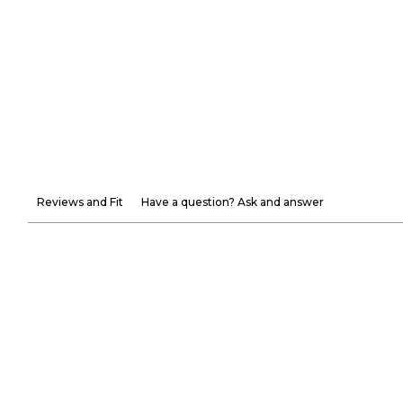
Reviews and Fit
Have a question? Ask and answer