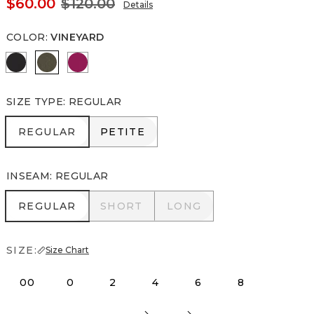
$60.00
$120.00
Details
COLOR
:
VINEYARD
Black
Vineyard
Pinkberry
SIZE TYPE
:
REGULAR
REGULAR
PETITE
REGULAR
PETITE
INSEAM
:
REGULAR
REGULAR
SHORT
LONG
REGULAR
SHORT
LONG
SIZE:
Size Chart
00
0
2
4
6
8