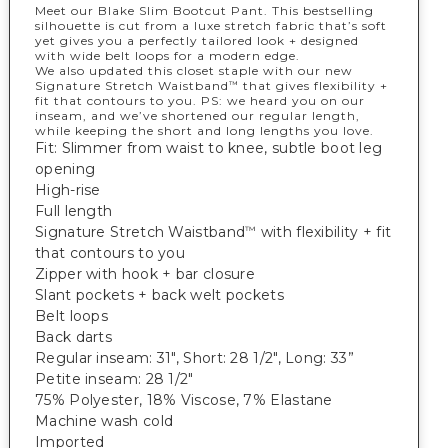
Meet our Blake Slim Bootcut Pant. This bestselling
silhouette is cut from a luxe stretch fabric that’s soft
yet gives you a perfectly tailored look + designed
with wide belt loops for a modern edge.
We also updated this closet staple with our new
Signature Stretch Waistband
that gives flexibility +
™
fit that contours to you. PS: we heard you on our
inseam, and we’ve shortened our regular length,
while keeping the short and long lengths you love.
Fit: Slimmer from waist to knee, subtle boot leg
opening
High-rise
Full length
Signature Stretch Waistband
with flexibility + fit
™
that contours to you
Zipper with hook + bar closure
Slant pockets + back welt pockets
Belt loops
Back darts
Regular inseam: 31", Short: 28 1/2", Long: 33”
Petite inseam: 28 1/2"
75% Polyester, 18% Viscose, 7% Elastane
Machine wash cold
Imported