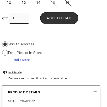
10
12
14
16
18
1
ADD TO BAG
QTY
Ship to Address
Free Pickup In Store
Find a Store
Notify Me
Get an alert when this item is available
PRODUCT DETAILS
STYLE :
570409332