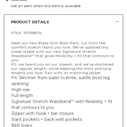
Get an alert when this item is available
PRODUCT DETAILS
STYLE :
570398714
Meet our new Blake Slim Boot Pant, cut from the
comfort stretch fabric you love. We’ve updated this
closet staple with our new Signature Stretch
Waistband
that gives flexibility + fit that contours to
™
you.
PS: we heard you on our inseam, and we’ve shortened
our regular length, while keeping the short and long
lengths you love. Pair with its matching jacket.
Fit: Slimmer from waist to knee, subtle boot leg
opening
High-rise
Full length
Signature Stretch Waistband
with flexibility + fit
™
that contours to you
Zipper with hook + bar closure
Slant pockets + back welt pockets
Belt loops