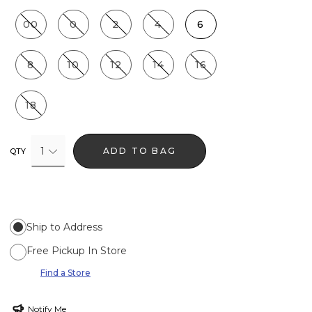
00
0
2
4
6
8
10
12
14
16
18
1
ADD TO BAG
QTY
Ship to Address
Free Pickup In Store
Find a Store
Notify Me