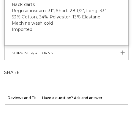
Back darts
Regular inseam: 31", Short: 28 1/2", Long: 33”
53% Cotton, 34% Polyester, 13% Elastane
Machine wash cold
Imported
SHIPPING & RETURNS
SHARE
Reviews and Fit
Have a question? Ask and answer