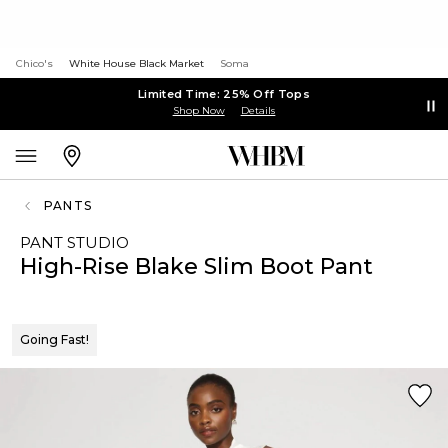
Chico's
White House Black Market
Soma
Limited Time: 25% Off Tops
Shop Now
Details
PANTS
PANT STUDIO
High-Rise Blake Slim Boot Pant
Going Fast!