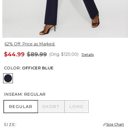
62% Off. Price as Marked.
$44.99
$89.99
(Orig.
$120.00
)
Details
COLOR
:
OFFICER BLUE
Officer Blue
INSEAM
:
REGULAR
REGULAR
SHORT
LONG
REGULAR
SHORT
LONG
SIZE:
Size Chart