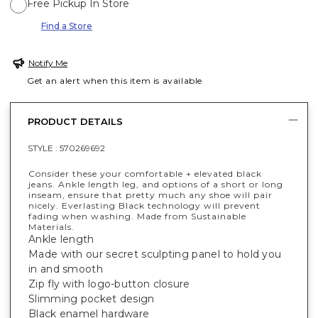
Free Pickup In Store
Find a Store
Notify Me
Get an alert when this item is available
PRODUCT DETAILS
STYLE :
570269692
Consider these your comfortable + elevated black
jeans. Ankle length leg, and options of a short or long
inseam, ensure that pretty much any shoe will pair
nicely. Everlasting Black technology will prevent
fading when washing. Made from Sustainable
Materials.
Ankle length
Made with our secret sculpting panel to hold you
in and smooth
Zip fly with logo-button closure
Slimming pocket design
Black enamel hardware