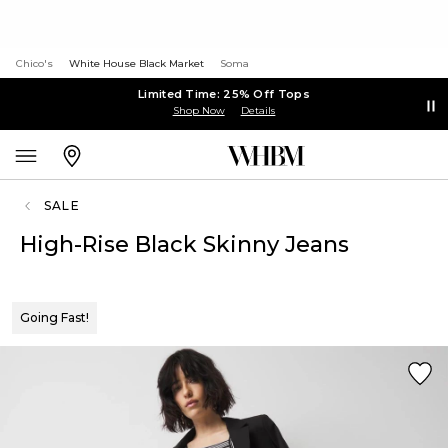
Chico's
White House Black Market
Soma
Limited Time: 25% Off Tops
Shop Now
Details
SALE
High-Rise Black Skinny Jeans
Going Fast!