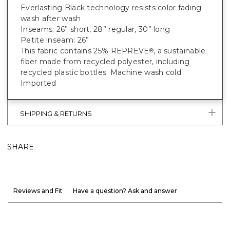
Everlasting Black technology resists color fading
wash after wash
Inseams: 26” short, 28” regular, 30” long
Petite inseam: 26”
This fabric contains 25% REPREVE
, a sustainable
®
fiber made from recycled polyester, including
recycled plastic bottles. Machine wash cold
Imported
SHIPPING & RETURNS
SHARE
Reviews and Fit
Have a question? Ask and answer