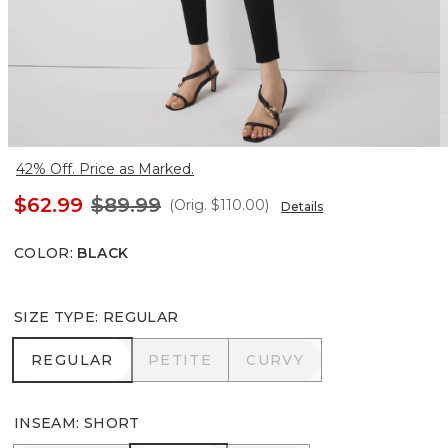
42% Off. Price as Marked.
$62.99
$89.99
(Orig.
$110.00
)
Details
COLOR
:
BLACK
SIZE TYPE
:
REGULAR
REGULAR
PETITE
CURVY
REGULAR
PETITE
CURVY
INSEAM
:
SHORT