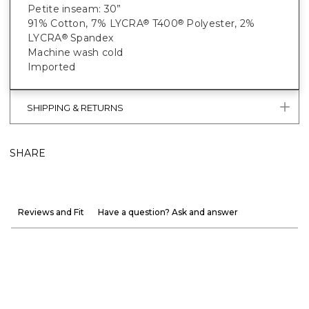
Petite inseam: 30”
91% Cotton, 7% LYCRA
T400
Polyester, 2%
®
®
LYCRA
Spandex
®
Machine wash cold
Imported
SHIPPING & RETURNS
SHARE
Reviews and Fit
Have a question? Ask and answer