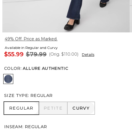
49% Off. Price as Marked.
Available in Regular and Curvy
$55.99
$79.99
(Orig.
$110.00
)
Details
COLOR
:
ALLURE AUTHENTIC
Allure Authentic
SIZE TYPE
:
REGULAR
REGULAR
PETITE
CURVY
REGULAR
PETITE
CURVY
INSEAM
:
REGULAR