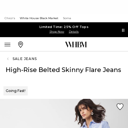
Chico's
White House Black Market
Soma
Limited Time: 25% Off Tops
Shop Now
Details
SALE JEANS
High-Rise Belted Skinny Flare Jeans
Going Fast!