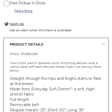
Free Pickup In Store
Find a Store
Notify Me
Get an alert when this item is available
PRODUCT DETAILS
STYLE :
570380081
Two front patch pockets with stitching details and a
removable self-belt elevate these high-rise skinny flare
jeans.
Straight through the hips and thighs starts to flare
at the knees
Made from Everyday Soft Denim
a soft, high-
™
stretch fabric
Full length
Removable belt
Regular inseam: 33", Short: 30”, Long: 35”