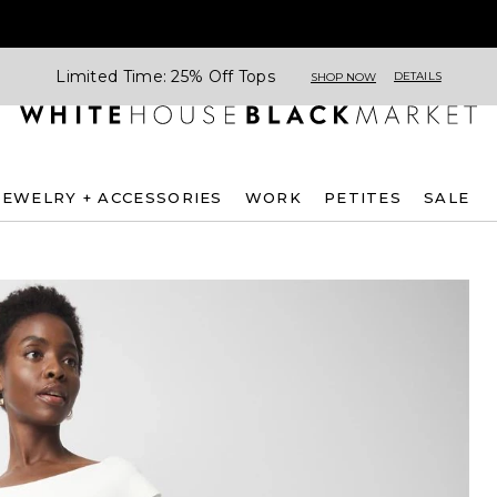
Limited Time: 25% Off Tops
DETAILS
SHOP NOW
JEWELRY + ACCESSORIES
WORK
PETITES
SALE