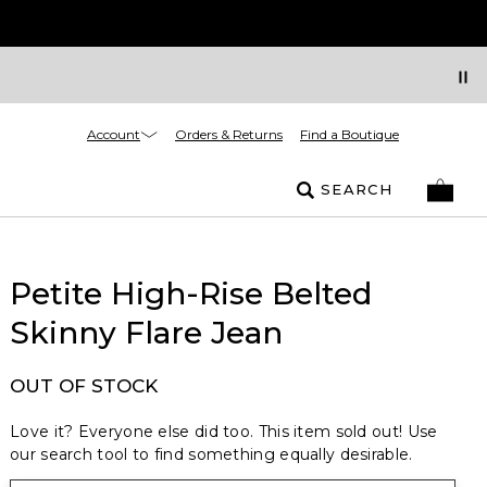
Account
Orders & Returns
Find a Boutique
SEARCH
Petite High-Rise Belted
Skinny Flare Jean
OUT OF STOCK
Love it? Everyone else did too. This item sold out! Use
our search tool to find something equally desirable.