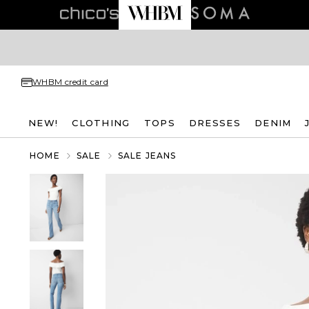
WHBM credit card
NEW!
CLOTHING
TOPS
DRESSES
DENIM
HOME
SALE
SALE JEANS