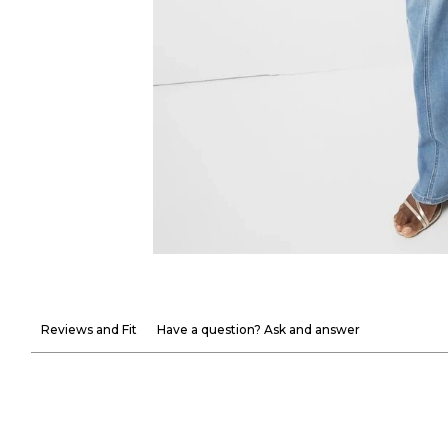
Reviews and Fit
Have a question? Ask and answer