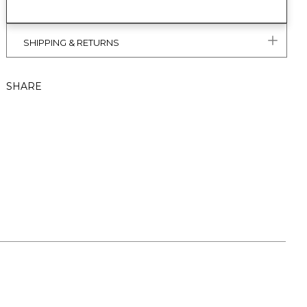
SHIPPING & RETURNS
SHARE