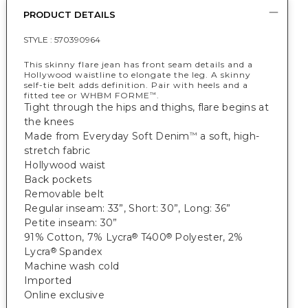
PRODUCT DETAILS
STYLE :
570390964
This skinny flare jean has front seam details and a
Hollywood waistline to elongate the leg. A skinny
self-tie belt adds definition. Pair with heels and a
fitted tee or WHBM FORME
.
™
Tight through the hips and thighs, flare begins at
the knees
Made from Everyday Soft Denim
a soft, high-
™
stretch fabric
Hollywood waist
Back pockets
Removable belt
Regular inseam: 33”, Short: 30”, Long: 36”
Petite inseam: 30”
91% Cotton, 7% Lycra
T400
Polyester, 2%
®
®
Lycra
Spandex
®
Machine wash cold
Imported
Online exclusive