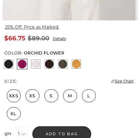
25% Off. Price as Marked.
$66.75
$89.00
Details
COLOR
:
ORCHID FLOWER
Black
Orchid Flower
Ecru
Ravine
Vineyard
Sundream
SIZE:
Size Chart
XXS
XS
S
M
L
XL
1
ADD TO BAG
QTY