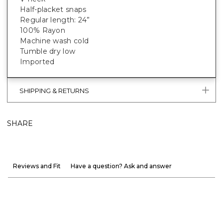
Half-placket snaps
Regular length: 24”
100% Rayon
Machine wash cold
Tumble dry low
Imported
SHIPPING & RETURNS
SHARE
Reviews and Fit
Have a question? Ask and answer