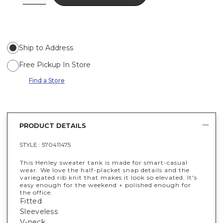
Ship to Address
Free Pickup In Store
Find a Store
PRODUCT DETAILS
STYLE :
570411475
This Henley sweater tank is made for smart-casual
wear. We love the half-placket snap details and the
variegated rib knit that makes it look so elevated. It's
easy enough for the weekend + polished enough for
the office.
Fitted
Sleeveless
V-neck