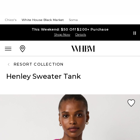
Chico's
White House Black Market
Soma
This Weekend: $50 Off $200+ Purchase
Shop Now
Details
RESORT COLLECTION
Henley Sweater Tank