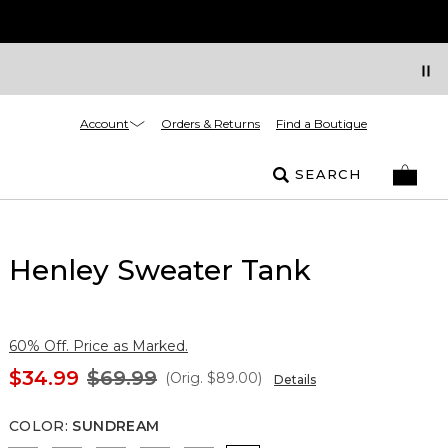
Account
Orders & Returns
Find a Boutique
SEARCH
Henley Sweater Tank
60% Off. Price as Marked.
$34.99
$69.99
(Orig.
$89.00
)
Details
COLOR
:
SUNDREAM