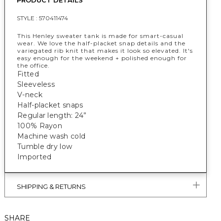
PRODUCT DETAILS
STYLE :
570411474
This Henley sweater tank is made for smart-casual
wear. We love the half-placket snap details and the
variegated rib knit that makes it look so elevated. It's
easy enough for the weekend + polished enough for
the office.
Fitted
Sleeveless
V-neck
Half-placket snaps
Regular length: 24”
100% Rayon
Machine wash cold
Tumble dry low
Imported
SHIPPING & RETURNS
SHARE