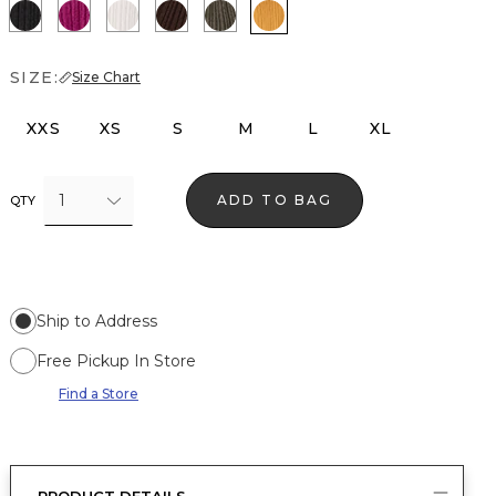
Black
Orchid Flower
Ecru
Ravine
Vineyard
Sundream
SIZE:
Size Chart
XXS
XS
S
M
L
XL
1
ADD TO BAG
QTY
Ship to Address
Free Pickup In Store
Find a Store