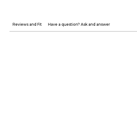
Reviews and Fit
Have a question? Ask and answer