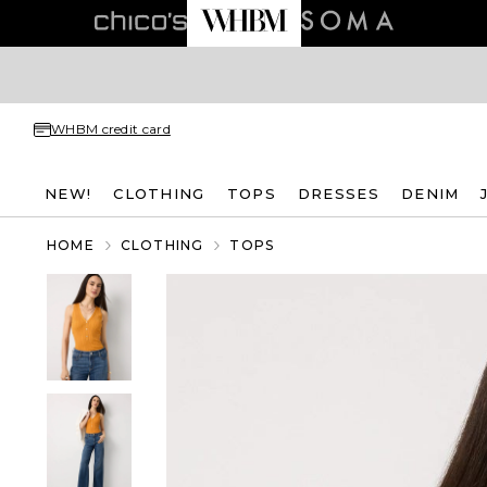
WHBM credit card
NEW!
CLOTHING
TOPS
DRESSES
DENIM
HOME
CLOTHING
TOPS