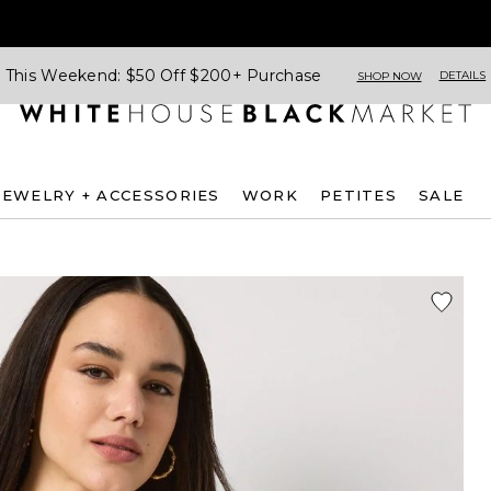
This Weekend: $50 Off $200+ Purchase
DETAILS
SHOP NOW
JEWELRY + ACCESSORIES
WORK
PETITES
SALE