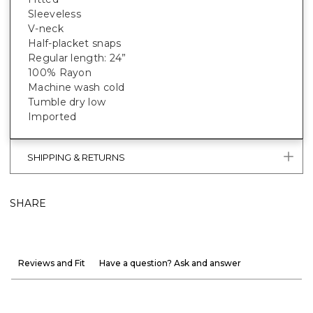
Sleeveless
V-neck
Half-placket snaps
Regular length: 24”
100% Rayon
Machine wash cold
Tumble dry low
Imported
SHIPPING & RETURNS
SHARE
Reviews and Fit
Have a question? Ask and answer