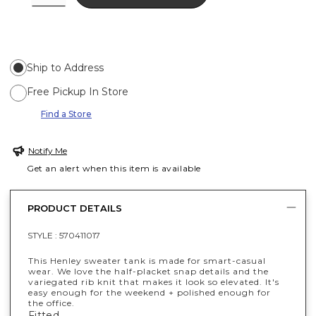
Ship to Address
Free Pickup In Store
Find a Store
Notify Me
Get an alert when this item is available
PRODUCT DETAILS
STYLE :
570411017
This Henley sweater tank is made for smart-casual
wear. We love the half-placket snap details and the
variegated rib knit that makes it look so elevated. It's
easy enough for the weekend + polished enough for
the office.
Fitted