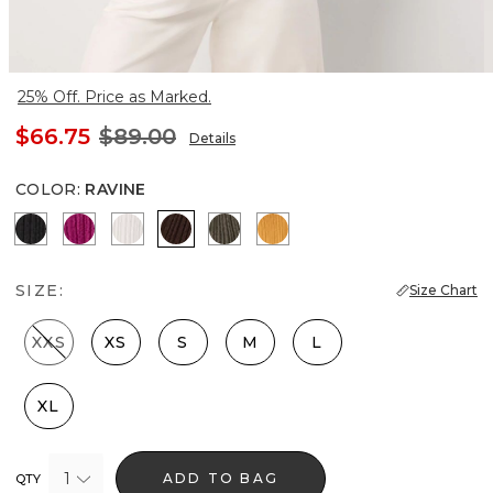
25% Off. Price as Marked.
$66.75
$89.00
Details
COLOR
:
RAVINE
Black
Orchid Flower
Ecru
Ravine
Vineyard
Sundream
SIZE:
Size Chart
XXS
XS
S
M
L
XL
1
ADD TO BAG
QTY