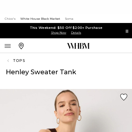
Chico's
White House Black Market
Soma
This Weekend: $50 Off $200+ Purchase
Shop Now
Details
TOPS
Henley Sweater Tank