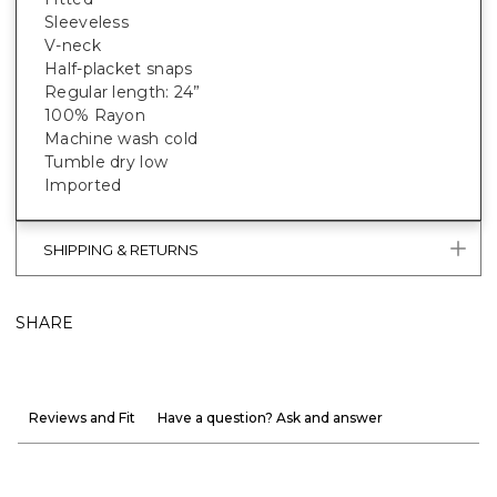
Sleeveless
V-neck
Half-placket snaps
Regular length: 24”
100% Rayon
Machine wash cold
Tumble dry low
Imported
SHIPPING & RETURNS
SHARE
Reviews and Fit
Have a question? Ask and answer