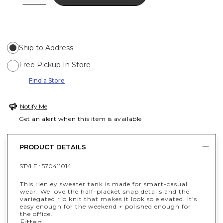
Ship to Address
Free Pickup In Store
Find a Store
Notify Me
Get an alert when this item is available
PRODUCT DETAILS
STYLE :
570411014
This Henley sweater tank is made for smart-casual
wear. We love the half-placket snap details and the
variegated rib knit that makes it look so elevated. It's
easy enough for the weekend + polished enough for
the office.
Fitted