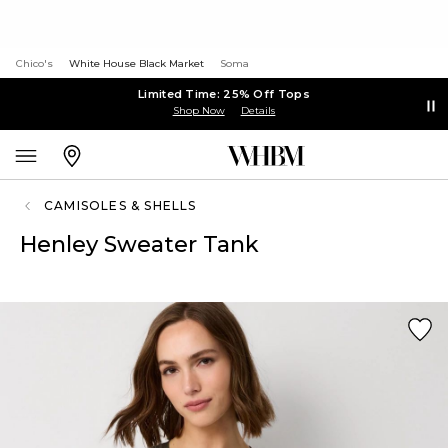
Chico's
White House Black Market
Soma
Limited Time: 25% Off Tops
Shop Now
Details
CAMISOLES & SHELLS
Henley Sweater Tank