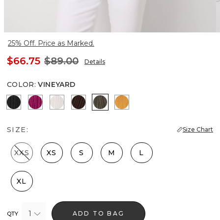
25% Off. Price as Marked.
$66.75
$89.00
Details
COLOR
:
VINEYARD
Black
Orchid Flower
Ecru
Ravine
Vineyard
Sundream
SIZE:
Size Chart
XXS
XS
S
M
L
XL
1
ADD TO BAG
QTY