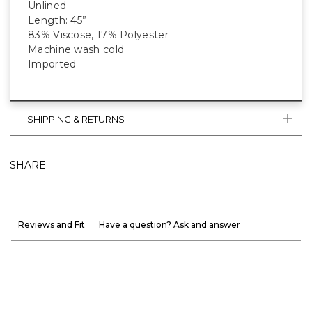
Unlined
Length: 45”
83% Viscose, 17% Polyester
Machine wash cold
Imported
SHIPPING & RETURNS
SHARE
Reviews and Fit
Have a question? Ask and answer