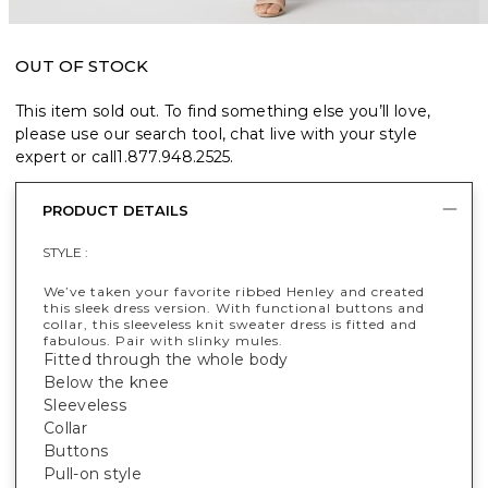
OUT OF STOCK
This item sold out. To find something else you’ll love,
please use our search tool, chat live with your style
expert or call
1.877.948.2525
.
PRODUCT DETAILS
STYLE :
We’ve taken your favorite ribbed Henley and created
this sleek dress version. With functional buttons and
collar, this sleeveless knit sweater dress is fitted and
fabulous. Pair with slinky mules.
Fitted through the whole body
Below the knee
Sleeveless
Collar
Buttons
Pull-on style