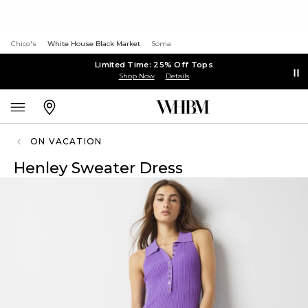
Chico's
White House Black Market
Soma
Limited Time: 25% Off Tops
Shop Now
Details
ON VACATION
Henley Sweater Dress