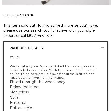
OUT OF STOCK
This item sold out. To find something else you’ll love,
please use our search tool, chat live with your style
expert or call
1.877.948.2525
.
PRODUCT DETAILS
STYLE :
We’ve taken your favorite ribbed Henley and created
this sleek dress version. With functional buttons and
collar, this sleeveless knit sweater dress is fitted and
fabulous. Pair with slinky mules.
Fitted through the whole body
Below the knee
Sleeveless
Collar
Buttons
Pull-on style