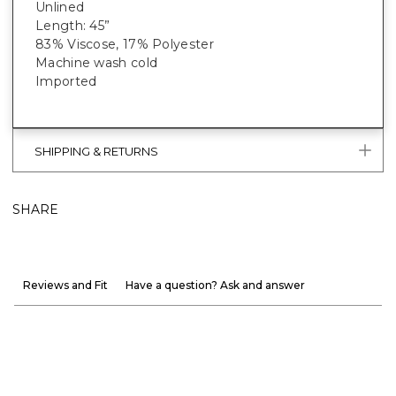
Unlined
Length: 45”
83% Viscose, 17% Polyester
Machine wash cold
Imported
SHIPPING & RETURNS
SHARE
Reviews and Fit
Have a question? Ask and answer