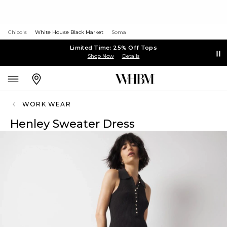
Chico's
White House Black Market
Soma
Limited Time: 25% Off Tops
Shop Now
Details
WORK WEAR
Henley Sweater Dress