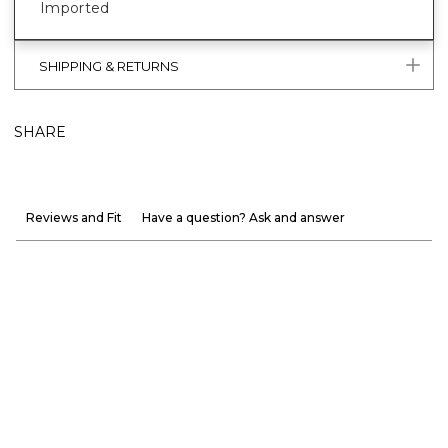
Imported
SHIPPING & RETURNS
SHARE
Reviews and Fit
Have a question? Ask and answer