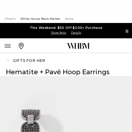
Chico's
White House Black Market
Soma
This Weekend: $50 Off $200+ Purchase
Shop Now
Details
GIFTS FOR HER
Hematite + Pavé Hoop Earrings