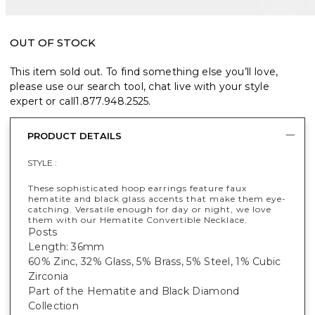
OUT OF STOCK
This item sold out. To find something else you’ll love,
please use our search tool, chat live with your style
expert or call
1.877.948.2525
.
PRODUCT DETAILS
STYLE :
These sophisticated hoop earrings feature faux
hematite and black glass accents that make them eye-
catching. Versatile enough for day or night, we love
them with our Hematite Convertible Necklace.
Posts
Length: 36mm
60% Zinc, 32% Glass, 5% Brass, 5% Steel, 1% Cubic
Zirconia
Part of the Hematite and Black Diamond
Collection