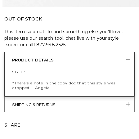
OUT OF STOCK
This item sold out. To find something else you’ll love,
please use our search tool, chat live with your style
expert or call
1.877.948.2525
.
PRODUCT DETAILS
STYLE :
*There's a note in the copy doc that this style was
dropped. - Angela
SHIPPING & RETURNS
SHARE