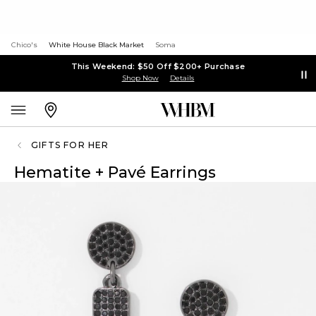
Chico's
White House Black Market
Soma
This Weekend: $50 Off $200+ Purchase
Shop Now
Details
GIFTS FOR HER
Hematite + Pavé Earrings