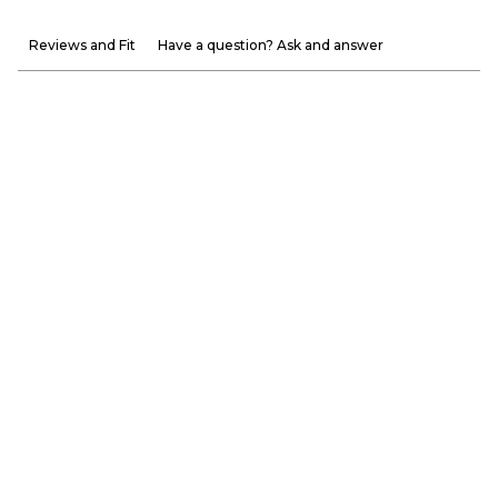
Reviews and Fit
Have a question? Ask and answer