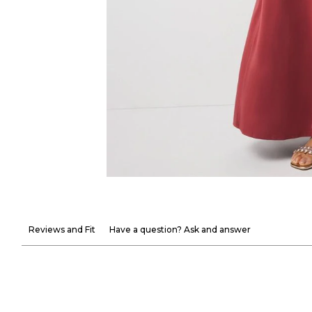
Reviews and Fit
Have a question? Ask and answer