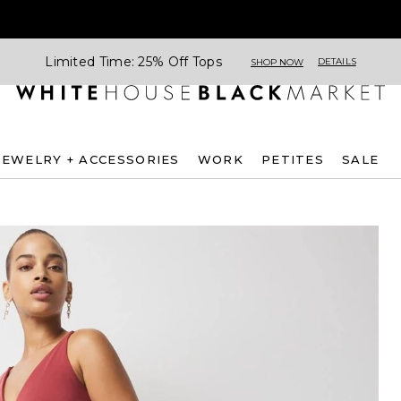
Limited Time: 25% Off Tops
DETAILS
SHOP NOW
JEWELRY + ACCESSORIES
WORK
PETITES
SALE