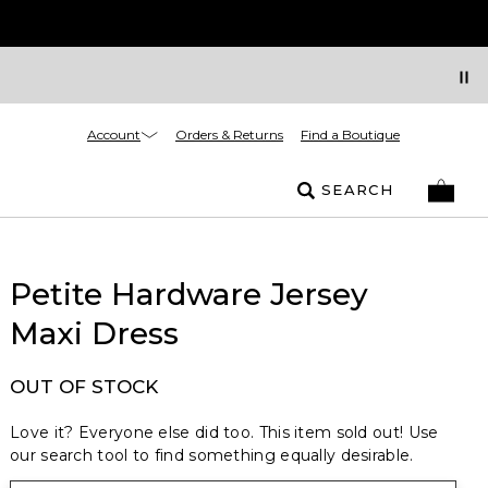
Account
Orders & Returns
Find a Boutique
SEARCH
Petite Hardware Jersey
Maxi Dress
OUT OF STOCK
Love it? Everyone else did too. This item sold out! Use
our search tool to find something equally desirable.