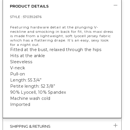
PRODUCT DETAILS
STYLE :
570392676
Featuring hardware detail at the plunging V-
neckline and smocking in back for fit, this maxi dress
is made from a lightweight, soft lyocell jersey fabric
which has a flattering drape. It’s an easy, sexy look
for a night out.
Fitted at the bust, relaxed through the hips
Hits at the ankle
Sleeveless
V-neck
Pull-on
Length: 55 3/4”
Petite length: 52 3/8”
90% Lyocell, 10% Spandex
Machine wash cold
Imported
SHIPPING & RETURNS