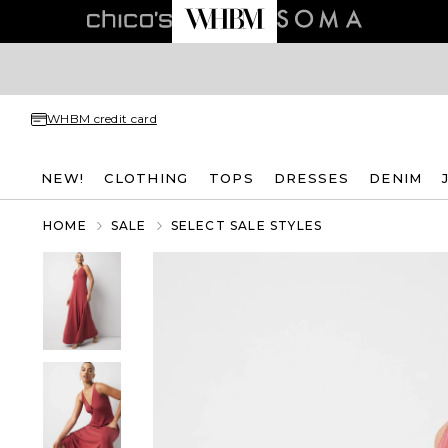
WHBM credit card
NEW!
CLOTHING
TOPS
DRESSES
DENIM
HOME
SALE
SELECT SALE STYLES