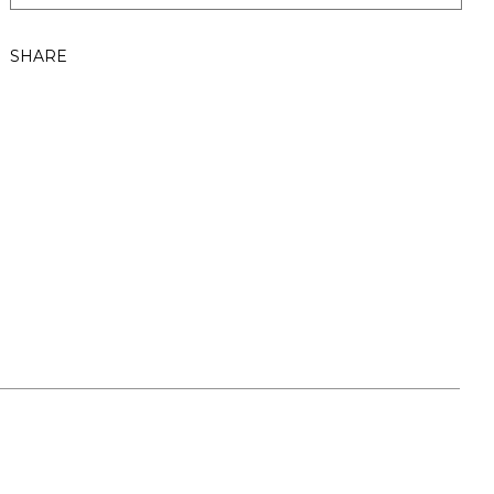
SHARE